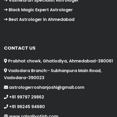
Vashikaran Specialist Astrologer
Black Magic Expert Astrologer
Best Astrologer in Ahmedabad
CONTACT US
Prabhat chowk, Ghatlodiya, Ahmedabad-380061
Vadodara Branch:- Subhanpura Main Road,
Vadodara-390023
astrologerroshanjoshi@gmail.com
+91 99797 29862
+91 96245 94680
www.rajsaijyotish.com