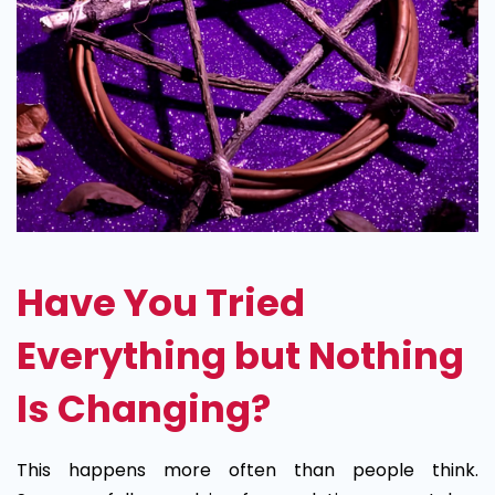
Have You Tried
Everything but Nothing
Is Changing?
This happens more often than people think.