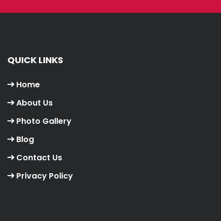
QUICK LINKS
Home
About Us
Photo Gallery
Blog
Contact Us
Privacy Policy