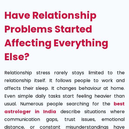
Have Relationship
Problems Started
Affecting Everything
Else?
Relationship stress rarely stays limited to the
relationship itself. It follows people to work and
affects their sleep. It changes behaviour at home.
Even simple daily tasks start feeling heavier than
usual. Numerous people searching for the
best
astrologer in India
describe situations where
communication gaps, trust issues, emotional
distance, or constant misunderstandings have