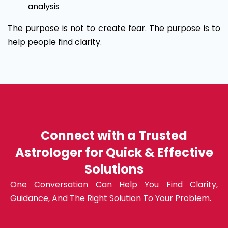
analysis
The purpose is not to create fear. The purpose is to
help people find clarity.
Connect with a Trusted
Astrologer for Quick & Effective
Solutions
One Conversation Can Help You Find Clarity,
Guidance, And The Right Solution To Your Problem.