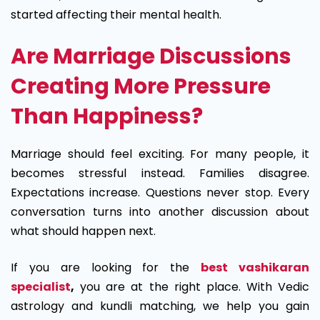
started affecting their mental health.
Are Marriage Discussions
Creating More Pressure
Than Happiness?
Marriage should feel exciting. For many people, it
becomes stressful instead. Families disagree.
Expectations increase. Questions never stop. Every
conversation turns into another discussion about
what should happen next.
If you are looking for the
best vashikaran
specialist
,
you are at the right place. With Vedic
astrology and kundli matching, we help you gain