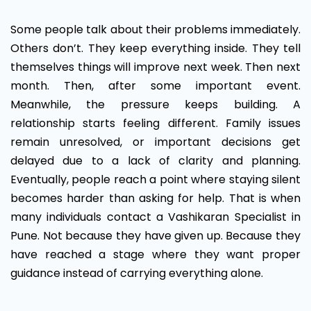
Some people talk about their problems immediately.
Others don’t. They keep everything inside. They tell
themselves things will improve next week. Then next
month. Then, after some important event.
Meanwhile, the pressure keeps building. A
relationship starts feeling different. Family issues
remain unresolved, or important decisions get
delayed due to a lack of clarity and planning.
Eventually, people reach a point where staying silent
becomes harder than asking for help. That is when
many individuals contact a Vashikaran Specialist in
Pune. Not because they have given up. Because they
have reached a stage where they want proper
guidance instead of carrying everything alone.