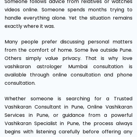
Someone follows advice from relatives or watches
videos online. Someone spends months trying to
handle everything alone. Yet the situation remains
exactly where it was.
Many people prefer discussing personal matters
from the comfort of home. Some live outside Pune.
Others simply value privacy. That is why love
vashikaran astrologer Mumbai consultation is
available through online consultation and phone
consultation.
Whether someone is searching for a Trusted
Vashikaran Consultant in Pune, Online Vashikaran
Services in Pune, or guidance from a powerful
Vashikaran Specialist in Pune, the process always
begins with listening carefully before offering any