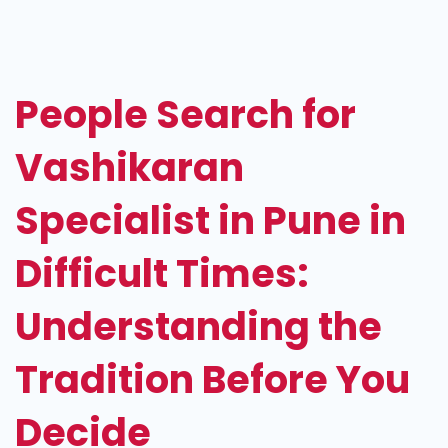
Vashikaran
Specialist
in
People Search for
Pune
Vashikaran
Specialist in Pune in
Difficult Times:
Understanding the
Tradition Before You
Decide