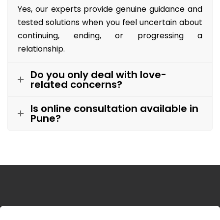
Yes, our experts provide genuine guidance and
tested solutions when you feel uncertain about
continuing, ending, or progressing a
relationship.
Do you only deal with love-
related concerns?
Is online consultation available in
Pune?