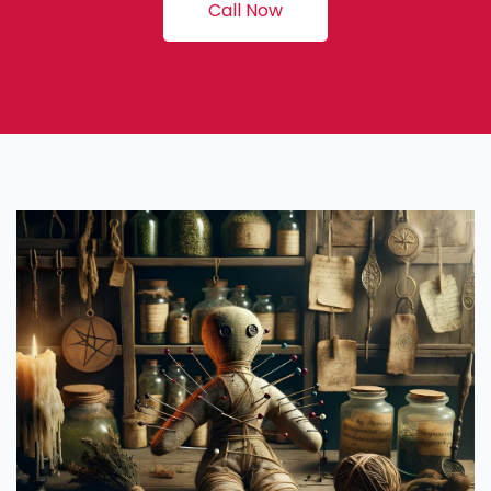
Call Now