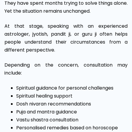
They have spent months trying to solve things alone.
Yet the situation remains unchanged.
At that stage, speaking with an experienced
astrologer, jyotish, pandit ji, or guru ji often helps
people understand their circumstances from a
different perspective.
Depending on the concern, consultation may
include:
Spiritual guidance for personal challenges
Spiritual healing support
Dosh nivaran recommendations
Puja and mantra guidance
Vastu shastra consultation
Personalised remedies based on horoscope