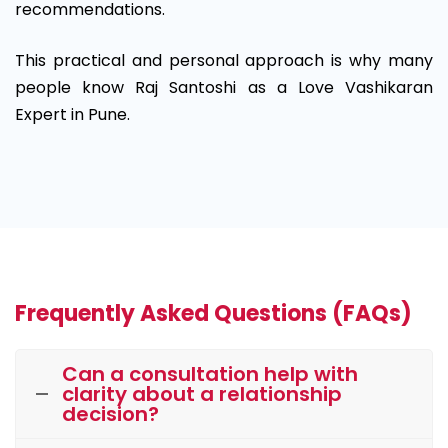
recommendations.
This practical and personal approach is why many
people know Raj Santoshi as a Love Vashikaran
Expert in Pune.
Frequently Asked Questions (FAQs)
Can a consultation help with
clarity about a relationship
decision?