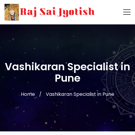
Vashikaran Specialist in
Pune
Home
Vashikaran Specialist in Pune