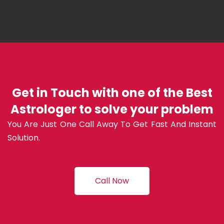
Get in Touch with one of the Best
Astrologer to solve your problem
You Are Just One Call Away To Get Fast And Instant
Solution.
Call Now