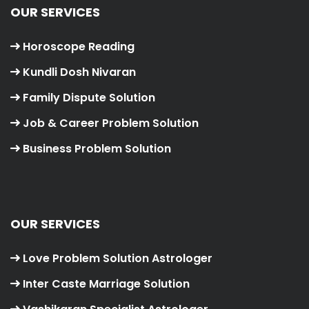
OUR SERVICES
Horoscope Reading
Kundli Dosh Nivaran
Family Dispute Solution
Job & Career Problem Solution
Business Problem Solution
OUR SERVICES
Love Problem Solution Astrologer
Inter Caste Marriage Solution