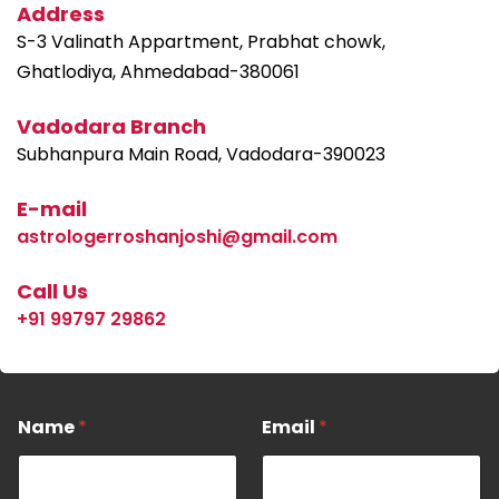
Address
S-3 Valinath Appartment, Prabhat chowk,
Ghatlodiya, Ahmedabad-380061
Vadodara Branch
Subhanpura Main Road, Vadodara-390023
E-mail
astrologerroshanjoshi@gmail.com
Call Us
+91 99797 29862
M
Name
*
Email
*
e
s
s
a