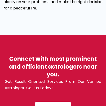
clarity on your problems and make the right decision
for a peaceful life.
Connect with most prominent
and efficient astrologers near
you.
Get Result Oriented Services From Our Verified
Astrologer. Call Us Today !