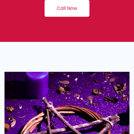
Call Now