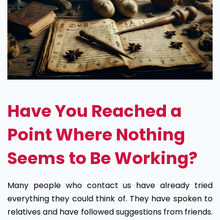
Have You Reached a
Point Where Nothing
Seems to Be Working?
Many people who contact us have already tried
everything they could think of. They have spoken to
relatives and have followed suggestions from friends.