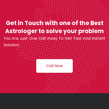
Get in Touch with one of the Best
Astrologer to solve your problem
You Are Just One Call Away To Get Fast And Instant
Solution.
Call Now