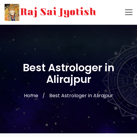
Best Astrologer in
Alirajpur
Home
Best Astrologer in Alirajpur