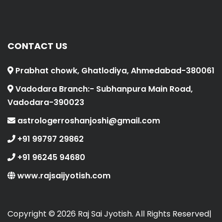
CONTACT US
Prabhat chowk, Ghatlodiya, Ahmedabad-380061
Vadodara Branch:- Subhanpura Main Road,
Vadodara-390023
astrologerroshanjoshi@gmail.com
+91 99797 29862
+91 96245 94680
www.rajsaijyotish.com
Copyright ©
2026 Raj Sai Jyotish. All Rights Reserved|