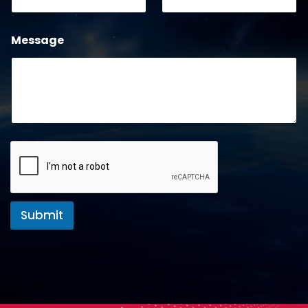
Message
Submit