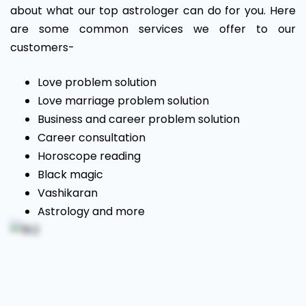
about what our top astrologer can do for you. Here
are some common services we offer to our
customers-
Love problem solution
Love marriage problem solution
Business and career problem solution
Career consultation
Horoscope reading
Black magic
Vashikaran
Astrology and more