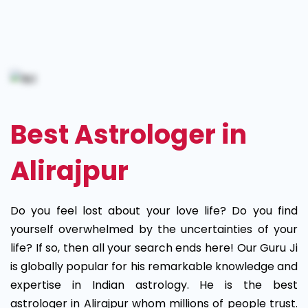
Best
Astrologer
in
Alirajpur
Best Astrologer in
Alirajpur
Do you feel lost about your love life? Do you find
yourself overwhelmed by the uncertainties of your
life? If so, then all your search ends here! Our Guru Ji
is globally popular for his remarkable knowledge and
expertise in Indian astrology. He is the best
astrologer in Alirajpur whom millions of people trust.