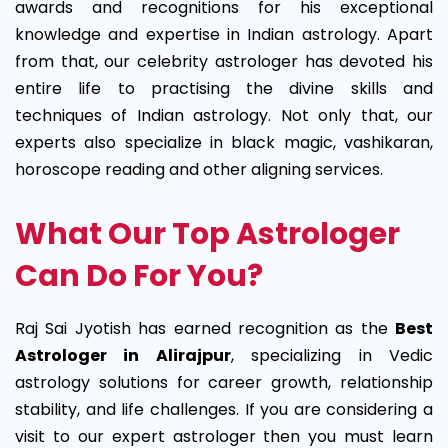
awards and recognitions for his exceptional
knowledge and expertise in Indian astrology. Apart
from that, our celebrity astrologer has devoted his
entire life to practising the divine skills and
techniques of Indian astrology. Not only that, our
experts also specialize in black magic, vashikaran,
horoscope reading and other aligning services.
What Our Top Astrologer
Can Do For You?
Raj Sai Jyotish has earned recognition as the
Best
Astrologer in Alirajpur
, specializing in Vedic
astrology solutions for career growth, relationship
stability, and life challenges. If you are considering a
visit to our expert astrologer then you must learn