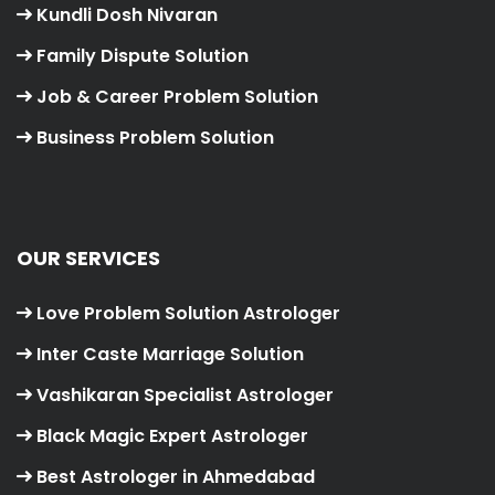
Kundli Dosh Nivaran
Family Dispute Solution
Job & Career Problem Solution
Business Problem Solution
OUR SERVICES
Love Problem Solution Astrologer
Inter Caste Marriage Solution
Vashikaran Specialist Astrologer
Black Magic Expert Astrologer
Best Astrologer in Ahmedabad