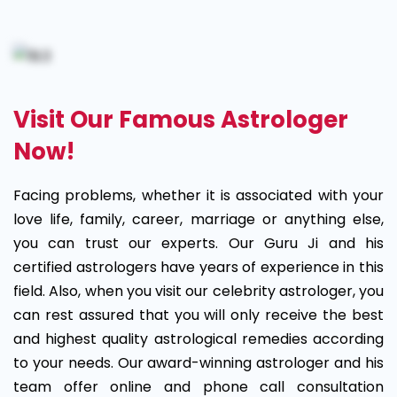
Visit Our Famous Astrologer
Now!
Facing problems, whether it is associated with your
love life, family, career, marriage or anything else,
you can trust our experts. Our Guru Ji and his
certified astrologers have years of experience in this
field. Also, when you visit our celebrity astrologer, you
can rest assured that you will only receive the best
and highest quality astrological remedies according
to your needs. Our award-winning astrologer and his
team offer online and phone call consultation