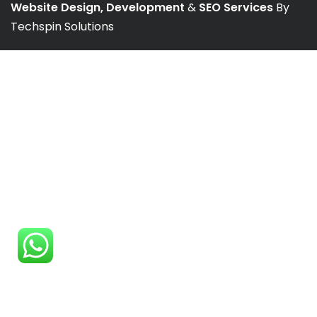
Website Design, Development
&
SEO Services
By
Techspin Solutions