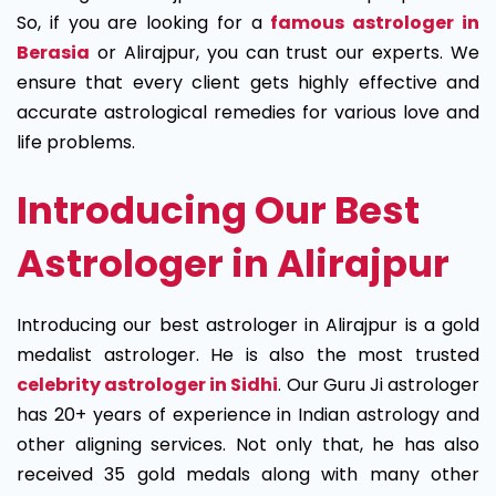
So, if you are looking for a
famous astrologer in
Berasia
or Alirajpur, you can trust our experts. We
ensure that every client gets highly effective and
accurate astrological remedies for various love and
life problems.
Introducing Our Best
Astrologer in Alirajpur
Introducing our best astrologer in Alirajpur is a gold
medalist astrologer. He is also the most trusted
celebrity astrologer in Sidhi
. Our Guru Ji astrologer
has 20+ years of experience in Indian astrology and
other aligning services. Not only that, he has also
received 35 gold medals along with many other