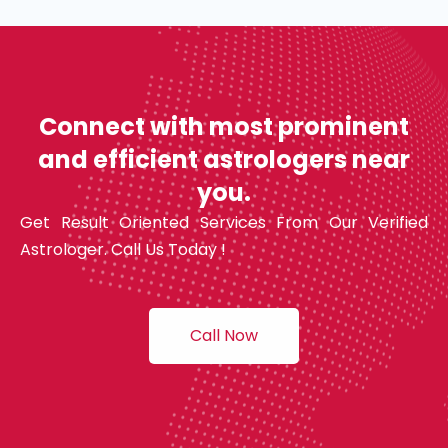
Connect with most prominent
and efficient astrologers near
you.
Get Result Oriented Services From Our Verified
Astrologer. Call Us Today !
Call Now