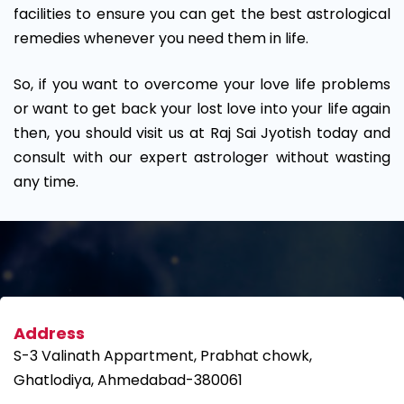
facilities to ensure you can get the best astrological
remedies whenever you need them in life.
So, if you want to overcome your love life problems
or want to get back your lost love into your life again
then, you should visit us at Raj Sai Jyotish today and
consult with our expert astrologer without wasting
any time.
Address
S-3 Valinath Appartment, Prabhat chowk,
Ghatlodiya, Ahmedabad-380061