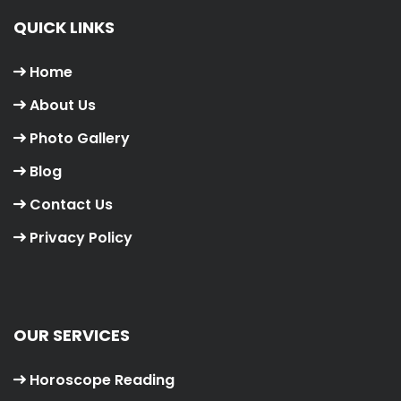
QUICK LINKS
Home
About Us
Photo Gallery
Blog
Contact Us
Privacy Policy
OUR SERVICES
Horoscope Reading