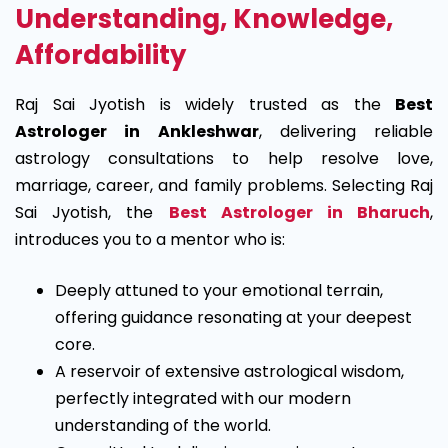
Understanding, Knowledge,
Affordability
Raj Sai Jyotish is widely trusted as the
Best
Astrologer in Ankleshwar
, delivering reliable
astrology consultations to help resolve love,
marriage, career, and family problems.
Selecting Raj
Sai Jyotish, the
Best Astrologer in Bharuch
,
introduces you to a mentor who is:
Deeply attuned to your emotional terrain,
offering guidance resonating at your deepest
core.
A reservoir of extensive astrological wisdom,
perfectly integrated with our modern
understanding of the world.