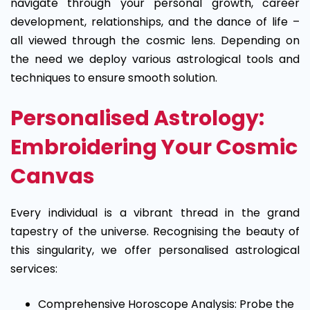
navigate through your personal growth, career
development, relationships, and the dance of life –
all viewed through the cosmic lens. Depending on
the need we deploy various astrological tools and
techniques to ensure smooth solution.
Personalised Astrology:
Embroidering Your Cosmic
Canvas
Every individual is a vibrant thread in the grand
tapestry of the universe. Recognising the beauty of
this singularity, we offer personalised astrological
services:
Comprehensive Horoscope Analysis: Probe the