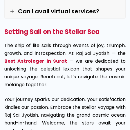
Can I avail virtual services?
Setting Sail on the Stellar Sea
The ship of life sails through events of joy, triumph,
growth, and introspection. At Raj Sai Jyotish — the
Best Astrologer in Surat
— we are dedicated to
unlocking the celestial lexicon that shapes your
unique voyage. Reach out, let’s navigate the cosmic
mélange together.
Your journey sparks our dedication, your satisfaction
kindles our passion. Embrace the stellar voyage with
Raj Sai Jyotish, navigating the grand cosmic ocean
hand-in-hand. Welcome, the stars await your