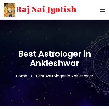
Best Astrologer in
Ankleshwar
Home
Best Astrologer in Ankleshwar