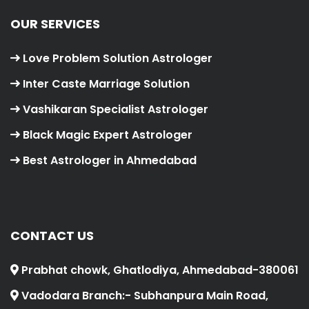
OUR SERVICES
Love Problem Solution Astrologer
Inter Caste Marriage Solution
Vashikaran Specialist Astrologer
Black Magic Expert Astrologer
Best Astrologer in Ahmedabad
CONTACT US
Prabhat chowk, Ghatlodiya, Ahmedabad-380061
Vadodara Branch:- Subhanpura Main Road,