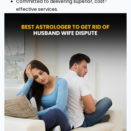
Committed to delivering superior, cost-
effective services.