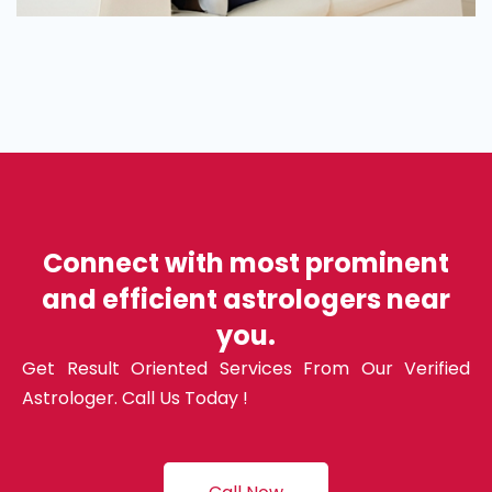
Connect with most prominent
and efficient astrologers near
you.
Get Result Oriented Services From Our Verified
Astrologer. Call Us Today !