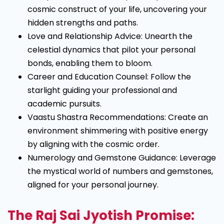
cosmic construct of your life, uncovering your
hidden strengths and paths.
Love and Relationship Advice: Unearth the
celestial dynamics that pilot your personal
bonds, enabling them to bloom.
Career and Education Counsel: Follow the
starlight guiding your professional and
academic pursuits.
Vaastu Shastra Recommendations: Create an
environment shimmering with positive energy
by aligning with the cosmic order.
Numerology and Gemstone Guidance: Leverage
the mystical world of numbers and gemstones,
aligned for your personal journey.
The Raj Sai Jyotish Promise: