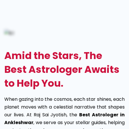
Best
Astrologer
in
Ankleshwar
Amid the Stars, The
Best Astrologer Awaits
to Help You.
When gazing into the cosmos, each star shines, each
planet moves with a celestial narrative that shapes
our lives. At Raj Sai Jyotish, the
Best Astrologer in
Ankleshwar
, we serve as your stellar guides, helping