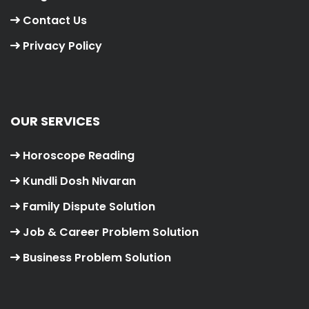
Contact Us
Privacy Policy
OUR SERVICES
Horoscope Reading
Kundli Dosh Nivaran
Family Dispute Solution
Job & Career Problem Solution
Business Problem Solution