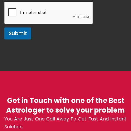
Submit
Get in Touch with one of the Best
Astrologer to solve your problem
You Are Just One Call Away To Get Fast And Instant
Solution.