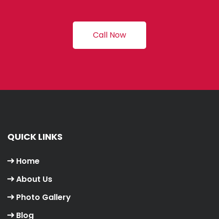
Call Now
QUICK LINKS
Home
About Us
Photo Gallery
Blog