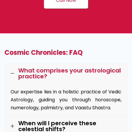
Call Now
Cosmic Chronicles: FAQ
What comprises your astrological
practice?
Our expertise lies in a holistic practice of Vedic
Astrology, guiding you through horoscope,
numerology, palmistry, and Vaastu Shastra.
When will I perceive these
celestial shifts?