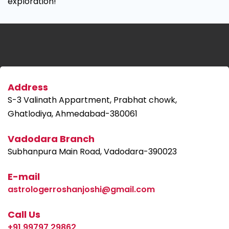
exploration!
Address
S-3 Valinath Appartment, Prabhat chowk,
Ghatlodiya, Ahmedabad-380061
Vadodara Branch
Subhanpura Main Road, Vadodara-390023
E-mail
astrologerroshanjoshi@gmail.com
Call Us
+91 99797 29862