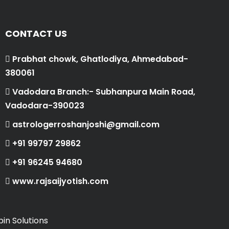
CONTACT US
Prabhat chowk, Ghatlodiya, Ahmedabad-
380061
Vadodara Branch:- Subhanpura Main Road,
Vadodara-390023
astrologerroshanjoshi@gmail.com
+91 99797 29862
+91 96245 94680
www.rajsaijyotish.com
in Solutions