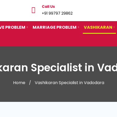
Call Us
+91 99797 29862
VE PROBLEM
MARRIAGE PROBLEM
VASHIKARAN
aran Specialist in V
Home
Vashikaran Specialist in Vadodara