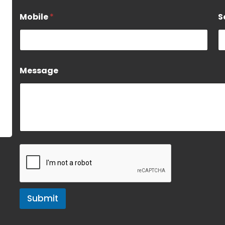
Mobile
*
S
Message
Submit