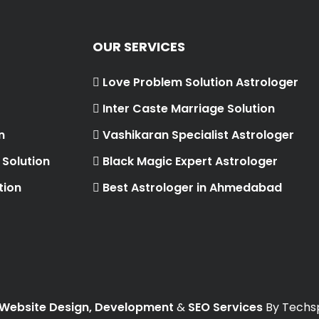
OUR SERVICES
Love Problem Solution Astrologer
Inter Caste Marriage Solution
n
Vashikaran Specialist Astrologer
Solution
Black Magic Expert Astrologer
tion
Best Astrologer in Ahmedabad
Website Design, Development
&
SEO Services
By Techsp