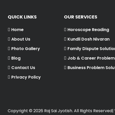
QUICK LINKS
OUR SERVICES
Home
Horoscope Reading
About Us
Kundli Dosh Nivaran
Photo Gallery
Family Dispute Solutio
Blog
Job & Career Problem 
Contact Us
Business Problem Solu
Privacy Policy
Copyright ©
2026 Raj Sai Jyotish. All Rights Reserved|