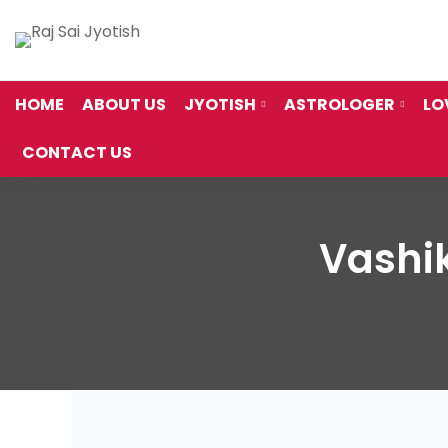
HOME
ABOUT US
JYOTISH
ASTROLOGER
LO
CONTACT US
Vashik
Vashikaran