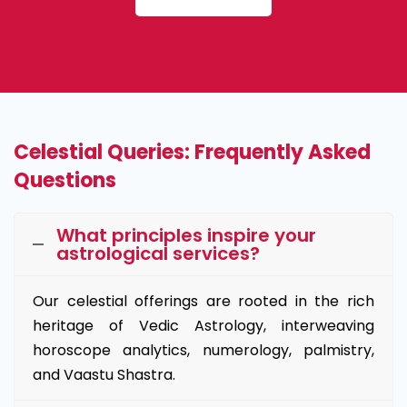
Celestial Queries: Frequently Asked
Questions
What principles inspire your
astrological services?
Our celestial offerings are rooted in the rich
heritage of Vedic Astrology, interweaving
horoscope analytics, numerology, palmistry,
and Vaastu Shastra.