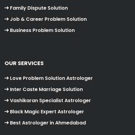
Family Dispute Solution
Job & Career Problem Solution
Business Problem Solution
OUR SERVICES
Love Problem Solution Astrologer
Inter Caste Marriage Solution
Vashikaran Specialist Astrologer
Black Magic Expert Astrologer
Best Astrologer in Ahmedabad