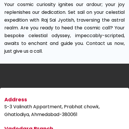
Your cosmic curiosity ignites our ardour; your joy
replenishes our dedication. Set sail on your celestial
expedition with Raj Sai Jyotish, traversing the astral
realm. Are you ready to heed the cosmic call? Your
bespoke celestial odyssey, impeccably-scripted,
awaits to enchant and guide you. Contact us now,
just give us a call.
Address
S-3 Valinath Appartment, Prabhat chowk,
Ghatlodiya, Ahmedabad-380061
Vadodara Branch