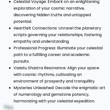
Celestial Voyage: Embark on an enlightening
exploration of your cosmic narrative,
discovering hidden truths and untapped
potential.
Heartfelt Connections: Unravel the planetary
scripts governing your relationships, fostering
empathy and understanding.
Professional Progress: Illuminate your celestial
path to a fulfilling career and academic
pursuits.
Vaastu Shastra Resonance: Align your space
with cosmic rhythms, cultivating an
environment of prosperity and tranquillity.
Mysteries Unleashed: Decode the enigmatic art
of numerology and gemstone potency,
harmonizing with your celestial expedition.