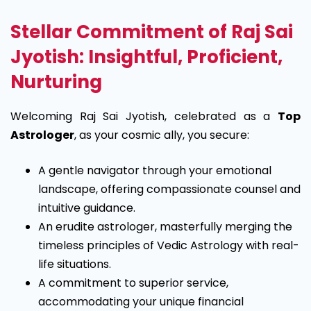
Stellar Commitment of Raj Sai
Jyotish: Insightful, Proficient,
Nurturing
Welcoming Raj Sai Jyotish, celebrated as a
Top
Astrologer
, as your cosmic ally, you secure:
A gentle navigator through your emotional
landscape, offering compassionate counsel and
intuitive guidance.
An erudite astrologer, masterfully merging the
timeless principles of Vedic Astrology with real-
life situations.
A commitment to superior service,
accommodating your unique financial