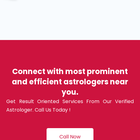
Connect with most prominent
and efficient astrologers near
you.
Get Result Oriented Services From Our Verified
Astrologer. Call Us Today !
Call Now