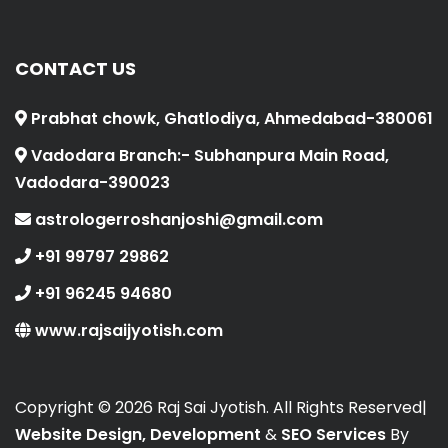
CONTACT US
Prabhat chowk, Ghatlodiya, Ahmedabad-380061
Vadodara Branch:- Subhanpura Main Road,
Vadodara-390023
astrologerroshanjoshi@gmail.com
+91 99797 29862
+91 96245 94680
www.rajsaijyotish.com
Copyright ©
2026 Raj Sai Jyotish. All Rights Reserved|
Website Design, Development
&
SEO Services
By