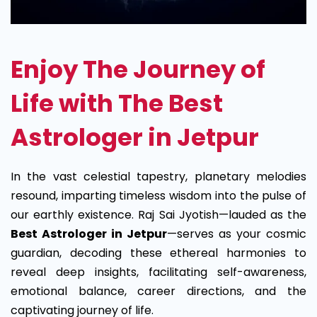
Enjoy The Journey of
Life with The Best
Astrologer in Jetpur
In the vast celestial tapestry, planetary melodies
resound, imparting timeless wisdom into the pulse of
our earthly existence. Raj Sai Jyotish—lauded as the
Best Astrologer in Jetpur
—serves as your cosmic
guardian, decoding these ethereal harmonies to
reveal deep insights, facilitating self-awareness,
emotional balance, career directions, and the
captivating journey of life.