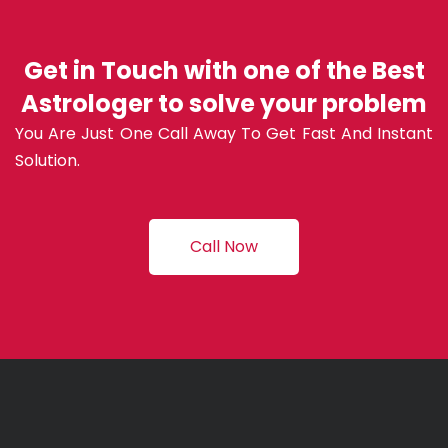
Get in Touch with one of the Best
Astrologer to solve your problem
You Are Just One Call Away To Get Fast And Instant
Solution.
Call Now