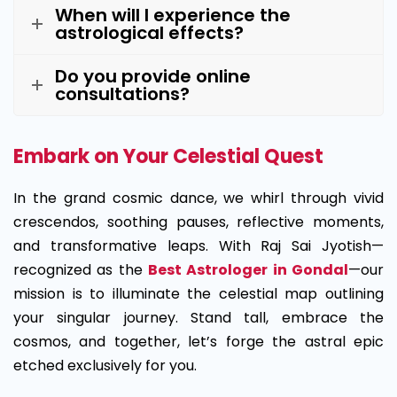
When will I experience the
astrological effects?
Do you provide online
consultations?
Embark on Your Celestial Quest
In the grand cosmic dance, we whirl through vivid
crescendos, soothing pauses, reflective moments,
and transformative leaps. With Raj Sai Jyotish—
recognized as the
Best Astrologer in Gondal
—our
mission is to illuminate the celestial map outlining
your singular journey. Stand tall, embrace the
cosmos, and together, let’s forge the astral epic
etched exclusively for you.