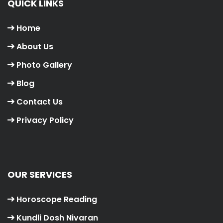
QUICK LINKS
Home
About Us
Photo Gallery
Blog
Contact Us
Privacy Policy
OUR SERVICES
Horoscope Reading
Kundli Dosh Nivaran