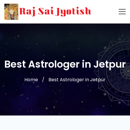
Best Astrologer in Jetpur
Home
Best Astrologer in Jetpur
Best