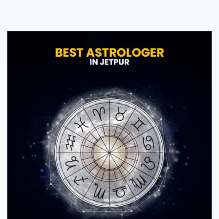
Astrologer
in
Jetpur