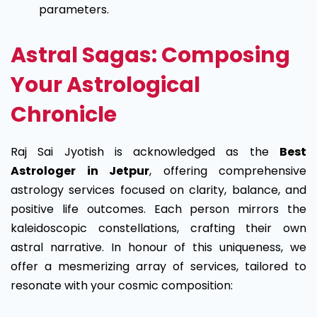
parameters.
Astral Sagas: Composing
Your Astrological
Chronicle
Raj Sai Jyotish is acknowledged as the
Best
Astrologer in Jetpur
, offering comprehensive
astrology services focused on clarity, balance, and
positive life outcomes.
Each person mirrors the
kaleidoscopic constellations, crafting their own
astral narrative. In honour of this uniqueness, we
offer a mesmerizing array of services, tailored to
resonate with your cosmic composition: