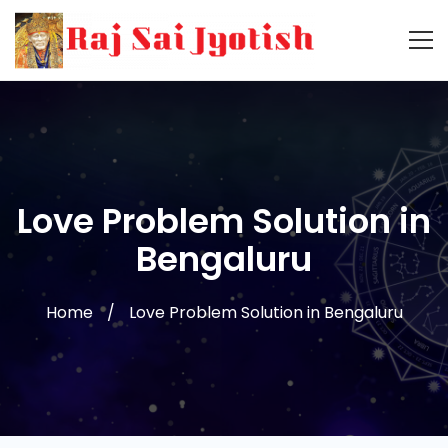
Love Problem Solution in
Bengaluru
Home
Love Problem Solution in Bengaluru