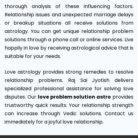
thorough analysis of these influencing factors.
Relationship issues and unexpected marriage delays
or breakup situations all receive solutions from
astrology. You can get unique relationship problem
solutions through a phone call or online services. Live
happily in love by receiving astrological advice that is
suitable for your needs.
Love astrology provides strong remedies to resolve
relationship problems. Raj Sai Jyotish delivers
specialized professional assistance for solving love
disputes. Our
love problem solution astro
provides
trustworthy quick results. Your relationship strength
can increase through Vedic solutions. Contact us
immediately for a joyful love relationship.