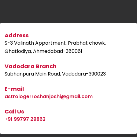
Address
S-3 Valinath Appartment, Prabhat chowk,
Ghatlodiya, Ahmedabad-380061
Vadodara Branch
Subhanpura Main Road, Vadodara-390023
E-mail
astrologerroshanjoshi@gmail.com
Call Us
+91 99797 29862