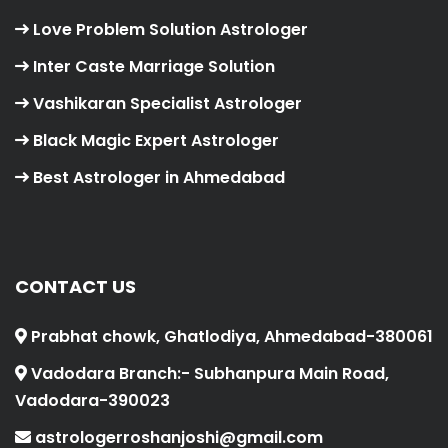
Love Problem Solution Astrologer
Inter Caste Marriage Solution
Vashikaran Specialist Astrologer
Black Magic Expert Astrologer
Best Astrologer in Ahmedabad
CONTACT US
Prabhat chowk, Ghatlodiya, Ahmedabad-380061
Vadodara Branch:- Subhanpura Main Road,
Vadodara-390023
astrologerroshanjoshi@gmail.com