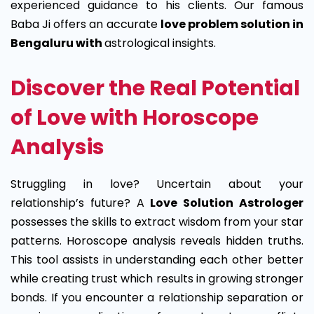
experienced guidance to his clients. Our famous
Baba Ji offers an accurate
love problem solution in
Bengaluru with
astrological insights.
Discover the Real Potential
of Love with Horoscope
Analysis
Struggling in love? Uncertain about your
relationship’s future? A
Love Solution Astrologer
possesses the skills to extract wisdom from your star
patterns. Horoscope analysis reveals hidden truths.
This tool assists in understanding each other better
while creating trust which results in growing stronger
bonds. If you encounter a relationship separation or