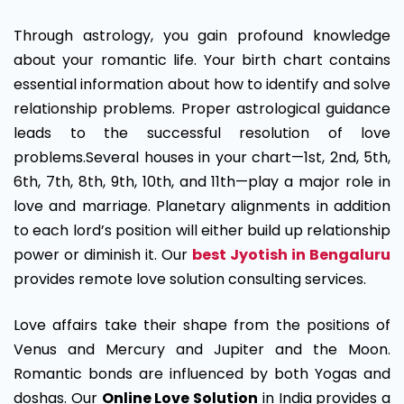
Through astrology, you gain profound knowledge
about your romantic life. Your birth chart contains
essential information about how to identify and solve
relationship problems. Proper astrological guidance
leads to the successful resolution of love
problems.Several houses in your chart—1st, 2nd, 5th,
6th, 7th, 8th, 9th, 10th, and 11th—play a major role in
love and marriage. Planetary alignments in addition
to each lord’s position will either build up relationship
power or diminish it. Our
best Jyotish in Bengaluru
provides remote love solution consulting services.
Love affairs take their shape from the positions of
Venus and Mercury and Jupiter and the Moon.
Romantic bonds are influenced by both Yogas and
doshas. Our
Online Love Solution
in India provides a