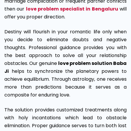
marriage complication or frequent partner conflicts
then our
love problem specialist in Bengaluru
will
offer you proper direction.
Destiny will flourish in your romantic life only when
you decide to eliminate doubts and negative
thoughts. Professional guidance provides you with
the best approach to solve all your relationship
obstacles. Our genuine
love problem solution Baba
Ji
helps to synchronize the planetary powers to
achieve equilibrium. Through astrology, one receives
more than predictions because it serves as a
composite for enduring love.
The solution provides customized treatments along
with holy incantations which lead to obstacle
elimination. Proper guidance serves to turn both lost