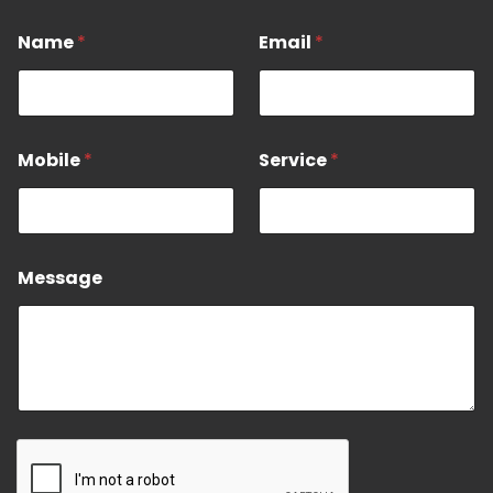
*
Name
*
Email
*
*
N
a
e
Mobile
*
Service
*
Message