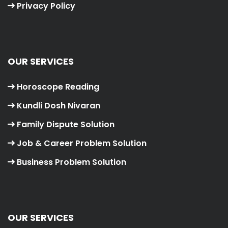
Privacy Policy
OUR SERVICES
Horoscope Reading
Kundli Dosh Nivaran
Family Dispute Solution
Job & Career Problem Solution
Business Problem Solution
OUR SERVICES