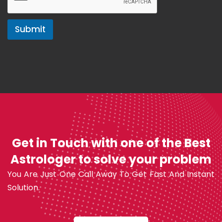
Submit
Get in Touch with one of the Best
Astrologer to solve your problem
You Are Just One Call Away To Get Fast And Instant
Solution.