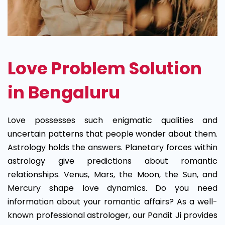
Love Problem Solution
in Bengaluru
Love possesses such enigmatic qualities and
uncertain patterns that people wonder about them.
Astrology holds the answers. Planetary forces within
astrology give predictions about romantic
relationships. Venus, Mars, the Moon, the Sun, and
Mercury shape love dynamics. Do you need
information about your romantic affairs? As a well-
known professional astrologer, our Pandit Ji provides