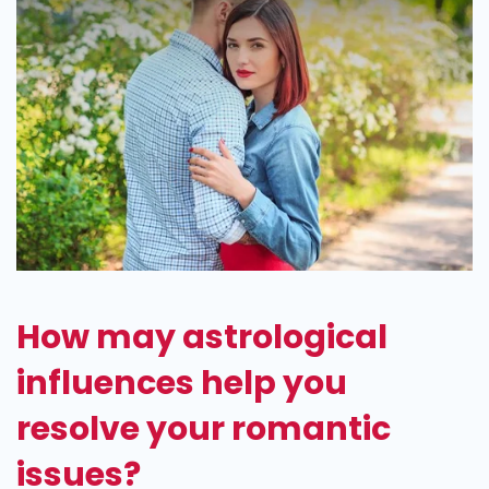
How may astrological
influences help you
resolve your romantic
issues?