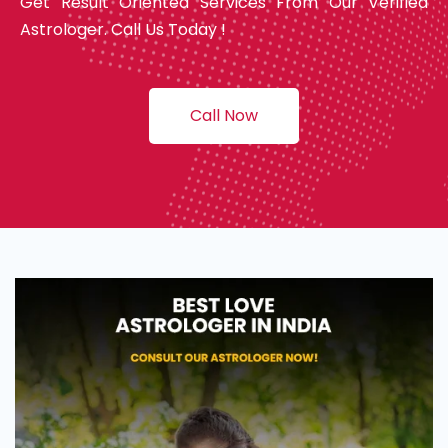
Get Result Oriented Services From Our Verified
Astrologer. Call Us Today !
Call Now