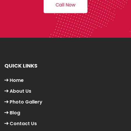
Call Now
QUICK LINKS
Home
About Us
Photo Gallery
Blog
Contact Us