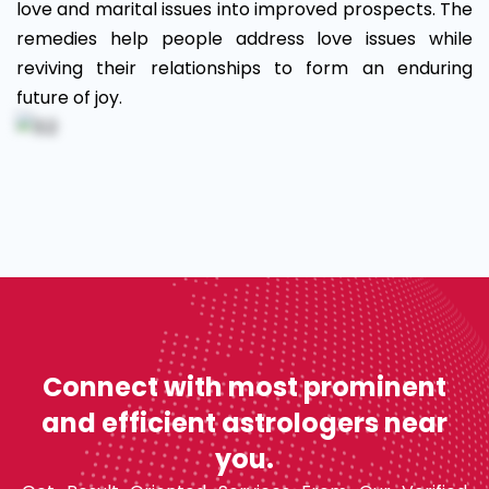
love and marital issues into improved prospects. The
remedies help people address love issues while
reviving their relationships to form an enduring
future of joy.
Connect with most prominent
and efficient astrologers near
you.