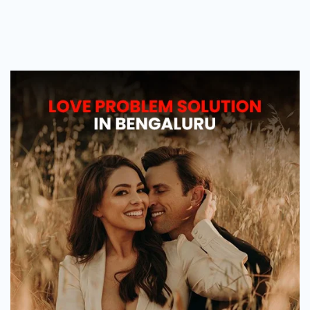
Love
Problem
Solution
in
Bengaluru