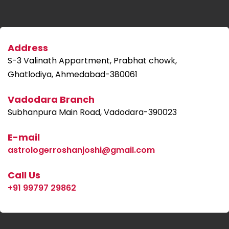
Address
S-3 Valinath Appartment, Prabhat chowk,
Ghatlodiya, Ahmedabad-380061
Vadodara Branch
Subhanpura Main Road, Vadodara-390023
E-mail
astrologerroshanjoshi@gmail.com
Call Us
+91 99797 29862