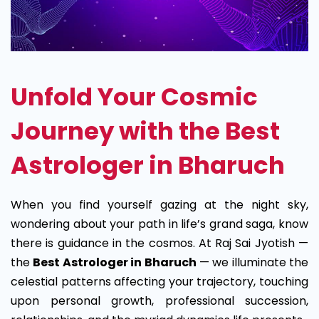
Unfold Your Cosmic
Journey with the Best
Astrologer in Bharuch
When you find yourself gazing at the night sky,
wondering about your path in life’s grand saga, know
there is guidance in the cosmos. At Raj Sai Jyotish —
the
Best Astrologer in Bharuch
— we illuminate the
celestial patterns affecting your trajectory, touching
upon personal growth, professional succession,