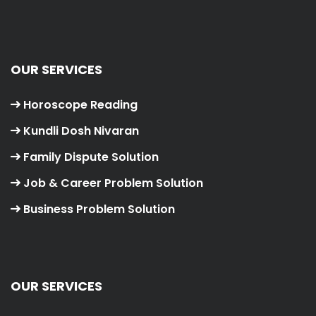
OUR SERVICES
Horoscope Reading
Kundli Dosh Nivaran
Family Dispute Solution
Job & Career Problem Solution
Business Problem Solution
OUR SERVICES