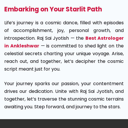
Embarking on Your Starlit Path
Life’s journey is a cosmic dance, filled with episodes
of accomplishment, joy, personal growth, and
introspection. Raj Sai Jyotish — the
Best Astrologer
in Ankleshwar
— is committed to shed light on the
celestial secrets charting your unique voyage. Arise,
reach out, and together, let’s decipher the cosmic
script meant just for you.
Your journey sparks our passion, your contentment
drives our dedication. Unite with Raj Sai Jyotish, and
together, let’s traverse the stunning cosmic terrains
awaiting you. Step forward, and journey to the stars.