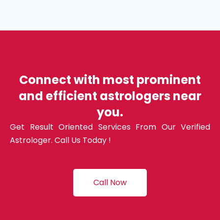
Connect with most prominent
and efficient astrologers near
you.
Get Result Oriented Services From Our Verified
Astrologer. Call Us Today !
Call Now