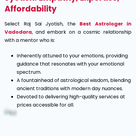
Affordability
Select Raj Sai Jyotish, the
Best Astrologer in
Vadodara
, and embark on a cosmic relationship
with a mentor who is:
Inherently attuned to your emotions, providing
guidance that resonates with your emotional
spectrum.
A fountainhead of astrological wisdom, blending
ancient traditions with modern day nuances.
Devoted to delivering high-quality services at
prices accessible for all.