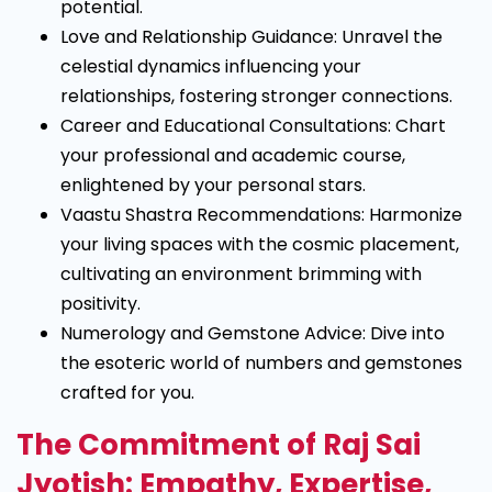
potential.
Love and Relationship Guidance: Unravel the
celestial dynamics influencing your
relationships, fostering stronger connections.
Career and Educational Consultations: Chart
your professional and academic course,
enlightened by your personal stars.
Vaastu Shastra Recommendations: Harmonize
your living spaces with the cosmic placement,
cultivating an environment brimming with
positivity.
Numerology and Gemstone Advice: Dive into
the esoteric world of numbers and gemstones
crafted for you.
The Commitment of Raj Sai
Jyotish: Empathy, Expertise,