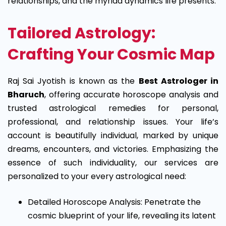
relationships, and the myriad dynamics life presents.
Tailored Astrology:
Crafting Your Cosmic Map
Raj Sai Jyotish is known as the
Best Astrologer in
Bharuch
, offering accurate horoscope analysis and
trusted astrological remedies for personal,
professional, and relationship issues.
Your life’s
account is beautifully individual, marked by unique
dreams, encounters, and victories. Emphasizing the
essence of such individuality, our services are
personalized to your every astrological need:
Detailed Horoscope Analysis: Penetrate the
cosmic blueprint of your life, revealing its latent