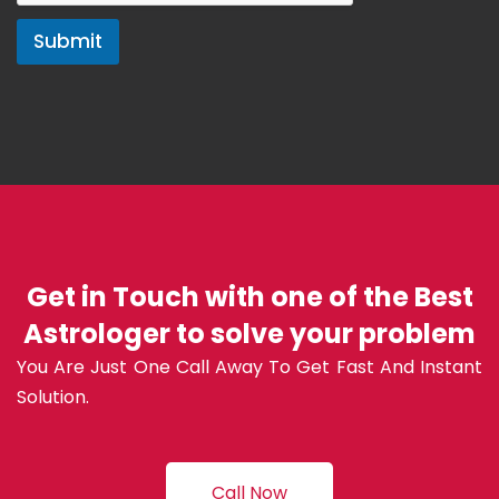
Submit
Get in Touch with one of the Best
Astrologer to solve your problem
You Are Just One Call Away To Get Fast And Instant
Solution.
Call Now