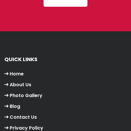
QUICK LINKS
Home
About Us
Photo Gallery
Blog
Contact Us
Privacy Policy