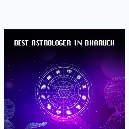
Best
Astrologer
in
Bharuch