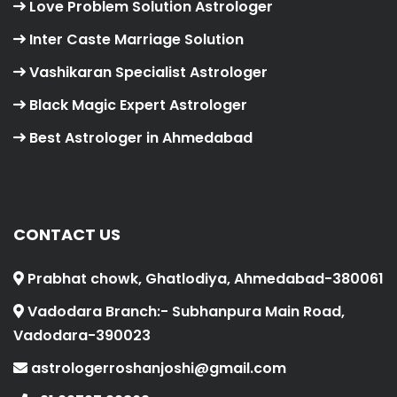
Love Problem Solution Astrologer
Inter Caste Marriage Solution
Vashikaran Specialist Astrologer
Black Magic Expert Astrologer
Best Astrologer in Ahmedabad
CONTACT US
Prabhat chowk, Ghatlodiya, Ahmedabad-380061
Vadodara Branch:- Subhanpura Main Road,
Vadodara-390023
astrologerroshanjoshi@gmail.com