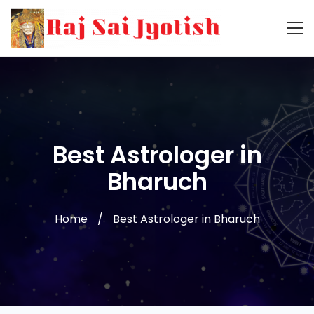
Best Astrologer in
Bharuch
Home
Best Astrologer in Bharuch