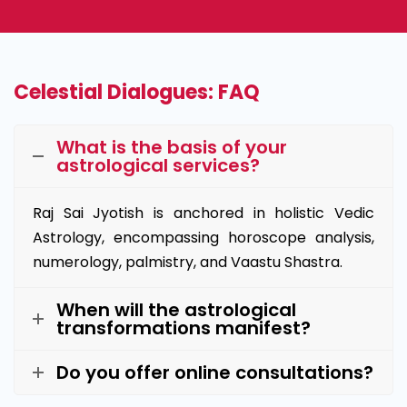
Celestial Dialogues: FAQ
What is the basis of your
astrological services?
Raj Sai Jyotish is anchored in holistic Vedic
Astrology, encompassing horoscope analysis,
numerology, palmistry, and Vaastu Shastra.
When will the astrological
transformations manifest?
Do you offer online consultations?