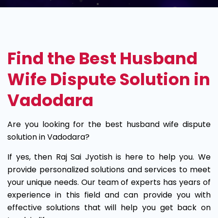
Husband
Wife
Find the Best Husband
Dispute
Wife Dispute Solution in
Solution
Vadodara
in
Are you looking for the best husband wife dispute
Vadodara
solution in Vadodara?
If yes, then Raj Sai Jyotish is here to help you. We
provide personalized solutions and services to meet
your unique needs. Our team of experts has years of
experience in this field and can provide you with
effective solutions that will help you get back on