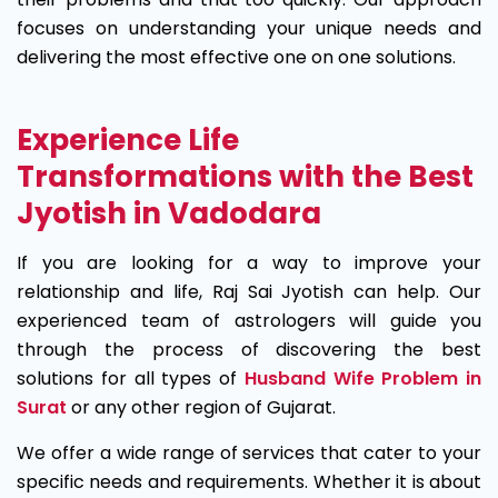
focuses on understanding your unique needs and
delivering the most effective one on one solutions.
Experience Life
Transformations with the Best
Jyotish in Vadodara
If you are looking for a way to improve your
relationship and life, Raj Sai Jyotish can help. Our
experienced team of astrologers will guide you
through the process of discovering the best
solutions for all types of
Husband Wife Problem in
Surat
or any other region of Gujarat.
We offer a wide range of services that cater to your
specific needs and requirements. Whether it is about