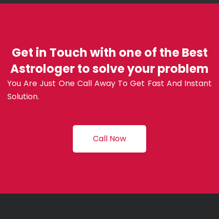
Get in Touch with one of the Best
Astrologer to solve your problem
You Are Just One Call Away To Get Fast And Instant
Solution.
Call Now