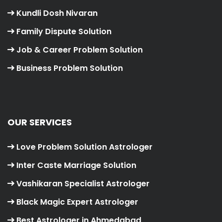
Kundli Dosh Nivaran
Family Dispute Solution
Job & Career Problem Solution
Business Problem Solution
OUR SERVICES
Love Problem Solution Astrologer
Inter Caste Marriage Solution
Vashikaran Specialist Astrologer
Black Magic Expert Astrologer
Best Astrologer in Ahmedabad