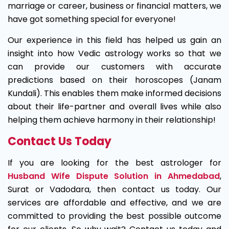
marriage or career, business or financial matters, we
have got something special for everyone!
Our experience in this field has helped us gain an
insight into how Vedic astrology works so that we
can provide our customers with accurate
predictions based on their horoscopes (Janam
Kundali). This enables them make informed decisions
about their life-partner and overall lives while also
helping them achieve harmony in their relationship!
Contact Us Today
If you are looking for the best astrologer for
Husband Wife Dispute Solution in Ahmedabad
,
Surat or Vadodara, then contact us today. Our
services are affordable and effective, and we are
committed to providing the best possible outcome