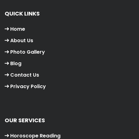
QUICK LINKS
Home
About Us
Photo Gallery
Blog
Contact Us
Privacy Policy
OUR SERVICES
Horoscope Reading