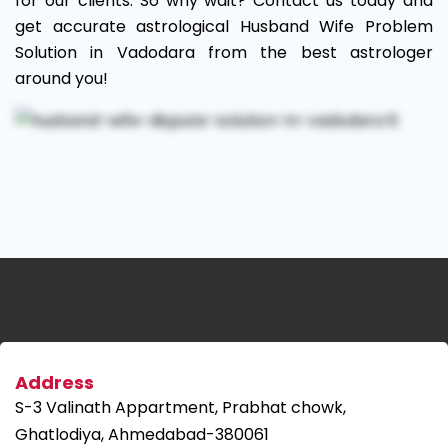
for our clients. So why wait? Contact us today and
get accurate astrological Husband Wife Problem
Solution in Vadodara from the best astrologer
around you!
Address
S-3 Valinath Appartment, Prabhat chowk,
Ghatlodiya, Ahmedabad-380061