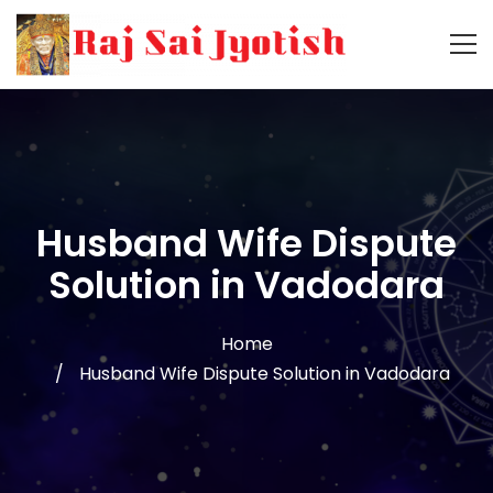
Husband Wife Dispute
Solution in Vadodara
Home
Husband Wife Dispute Solution in Vadodara