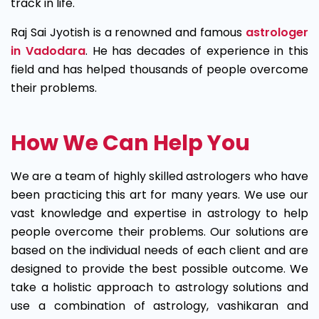
track in life.
Raj Sai Jyotish is a renowned and famous
astrologer
in Vadodara
. He has decades of experience in this
field and has helped thousands of people overcome
their problems.
How We Can Help You
We are a team of highly skilled astrologers who have
been practicing this art for many years. We use our
vast knowledge and expertise in astrology to help
people overcome their problems. Our solutions are
based on the individual needs of each client and are
designed to provide the best possible outcome. We
take a holistic approach to astrology solutions and
use a combination of astrology, vashikaran and