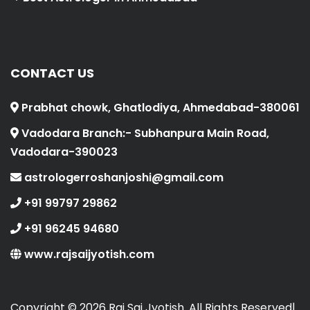
CONTACT US
Prabhat chowk, Ghatlodiya, Ahmedabad-380061
Vadodara Branch:- Subhanpura Main Road,
Vadodara-390023
astrologerroshanjoshi@gmail.com
+91 99797 29862
+91 96245 94680
www.rajsaijyotish.com
Copyright ©
2026 Raj Sai Jyotish. All Rights Reserved|