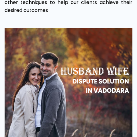
other techniques to help our clients achieve their
desired outcomes