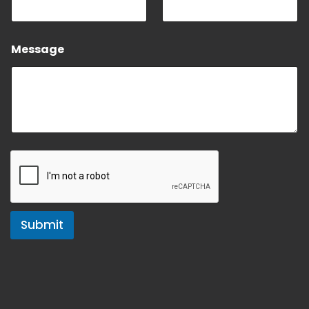
Message
Submit