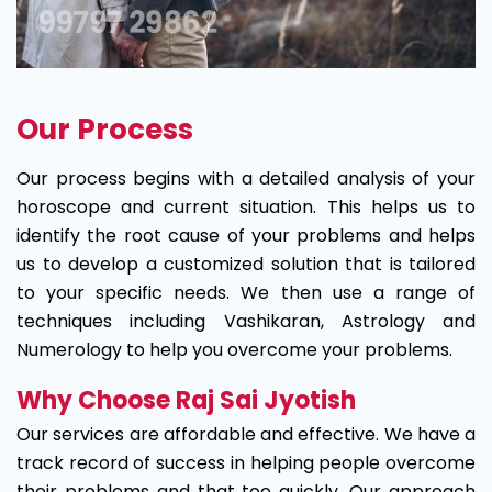
Our Process
Our process begins with a detailed analysis of your
horoscope and current situation. This helps us to
identify the root cause of your problems and helps
us to develop a customized solution that is tailored
to your specific needs. We then use a range of
techniques including Vashikaran, Astrology and
Numerology to help you overcome your problems.
Why Choose Raj Sai Jyotish
Our services are affordable and effective. We have a
track record of success in helping people overcome
their problems and that too quickly. Our approach