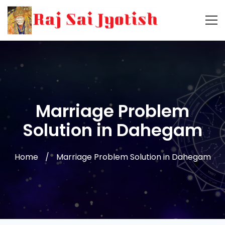
Marriage Problem
Solution in Dahegam
Home
Marriage Problem Solution in Dahegam