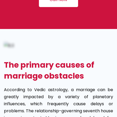
The primary causes of
marriage obstacles
According to Vedic astrology, a marriage can be
greatly impacted by a variety of planetary
influences, which frequently cause delays or
problems. The relationship-governing seventh house