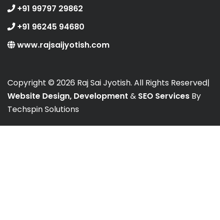
+91 99797 29862
+91 96245 94680
www.rajsaijyotish.com
Copyright ©
2026 Raj Sai Jyotish. All Rights Reserved|
Website Design, Development
&
SEO Services
By
Techspin Solutions