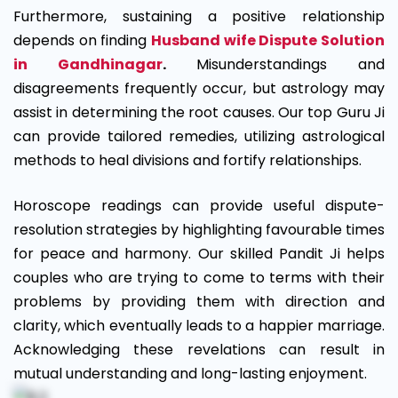
Furthermore, sustaining a positive relationship
depends on finding
Husband wife Dispute Solution
in Gandhinagar
.
Misunderstandings and
disagreements frequently occur, but astrology may
assist in determining the root causes. Our top Guru Ji
can provide tailored remedies, utilizing astrological
methods to heal divisions and fortify relationships.
Horoscope readings can provide useful dispute-
resolution strategies by highlighting favourable times
for peace and harmony. Our skilled Pandit Ji helps
couples who are trying to come to terms with their
problems by providing them with direction and
clarity, which eventually leads to a happier marriage.
Acknowledging these revelations can result in
mutual understanding and long-lasting enjoyment.