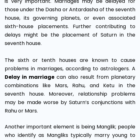
is very important. Marriages may be delayed for
those under the Dasha or Antardasha of the seventh
house, its governing planets, or even associated
sixth-house placements. Further contributing to
delays might be the placement of Saturn in the
seventh house.
The sixth or tenth houses are known to cause
problems in marriages, according to astrologers. A
Delay in marriage
can also result from planetary
combinations like Mars, Rahu, and Ketu in the
seventh house. Moreover, relationship problems
may be made worse by Saturn’s conjunctions with
Rahu or Mars.
Another important element is being Manglik; people
who identify as Mangliks typically marry young to