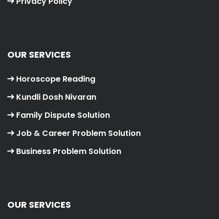
Privacy Policy
OUR SERVICES
Horoscope Reading
Kundli Dosh Nivaran
Family Dispute Solution
Job & Career Problem Solution
Business Problem Solution
OUR SERVICES