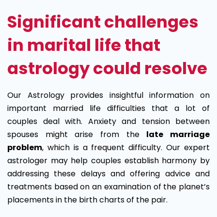
Significant challenges
in marital life that
astrology could resolve
Our Astrology provides insightful information on
important married life difficulties that a lot of
couples deal with. Anxiety and tension between
spouses might arise from the
late marriage
problem
, which is a frequent difficulty. Our expert
astrologer may help couples establish harmony by
addressing these delays and offering advice and
treatments based on an examination of the planet’s
placements in the birth charts of the pair.