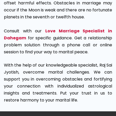
offset harmful effects. Obstacles in marriage may
occur if the Moon is weak and there are no fortunate
planets in the seventh or twelfth house.
Consult with our
Love Marriage Specialist in
Dahegam
for specific guidance. Get a relationship
problem solution through a phone call or online
session to find your way to marital peace.
With the help of our knowledgeable specialist, Raj Sai
Jyotish, overcome marital challenges. We can
support you in overcoming obstacles and fortifying
your connection with individualized astrological
insights and treatments. Put your trust in us to
restore harmony to your marital life.