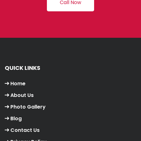
Call Now
QUICK LINKS
Home
About Us
Photo Gallery
Blog
Contact Us