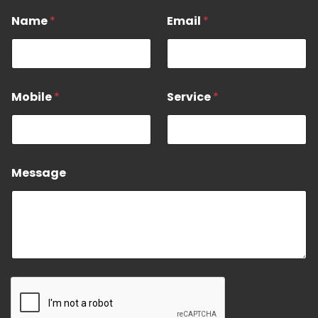
*
Name
*
Email
*
*
M
o
b
i
l
Mobile
*
Service
*
e
Message