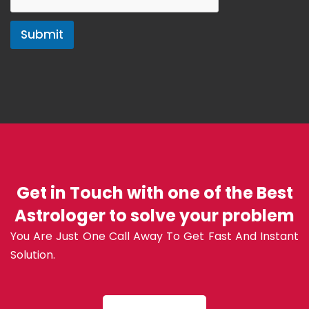
Submit
Get in Touch with one of the Best
Astrologer to solve your problem
You Are Just One Call Away To Get Fast And Instant
Solution.