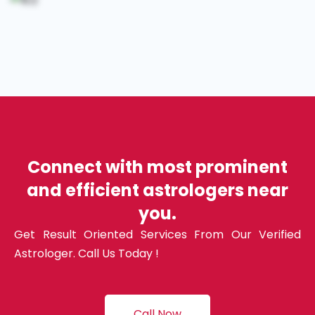
Connect with most prominent
and efficient astrologers near
you.
Get Result Oriented Services From Our Verified
Astrologer. Call Us Today !
Call Now