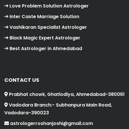
Love Problem Solution Astrologer
Inter Caste Marriage Solution
Vashikaran Specialist Astrologer
Black Magic Expert Astrologer
Best Astrologer in Ahmedabad
CONTACT US
Prabhat chowk, Ghatlodiya, Ahmedabad-380061
Vadodara Branch:- Subhanpura Main Road,
Vadodara-390023
astrologerroshanjoshi@gmail.com