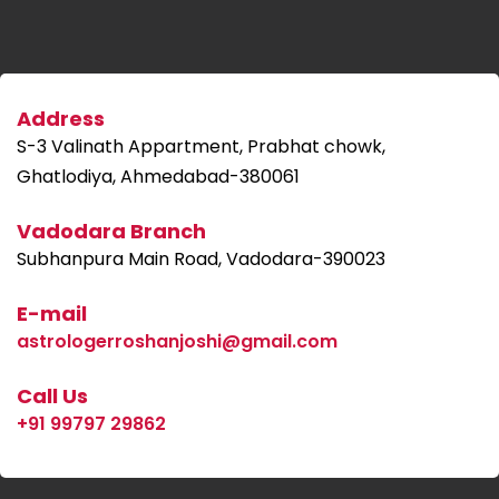
Address
S-3 Valinath Appartment, Prabhat chowk,
Ghatlodiya, Ahmedabad-380061
Vadodara Branch
Subhanpura Main Road, Vadodara-390023
E-mail
astrologerroshanjoshi@gmail.com
Call Us
+91 99797 29862