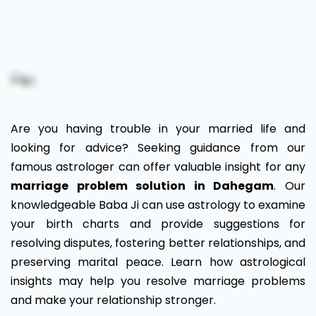
Marriage
Problem
Solution
in
Are you having trouble in your married life and
Dahegam
looking for advice? Seeking guidance from our
famous astrologer can offer valuable insight for any
marriage problem solution in Dahegam
. Our
knowledgeable Baba Ji can use astrology to examine
your birth charts and provide suggestions for
resolving disputes, fostering better relationships, and
preserving marital peace. Learn how astrological
insights may help you resolve marriage problems
and make your relationship stronger.