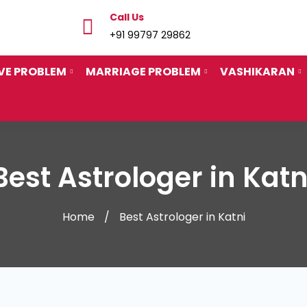
Call Us
+91 99797 29862
VE PROBLEM
MARRIAGE PROBLEM
VASHIKARAN
Best Astrologer in Katn
Home
Best Astrologer in Katni