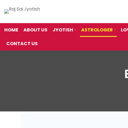
HOME
ABOUT US
JYOTISH
ASTROLOGER
LO
CONTACT US
Best