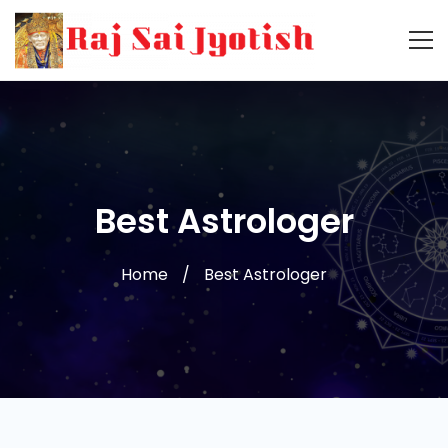
Best Astrologer
Home
Best Astrologer
Best