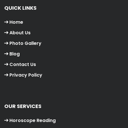
QUICK LINKS
Home
About Us
Photo Gallery
Blog
Contact Us
Privacy Policy
OUR SERVICES
Horoscope Reading