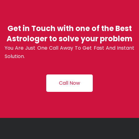
Get in Touch with one of the Best
Astrologer to solve your problem
You Are Just One Call Away To Get Fast And Instant
Solution.
Call Now