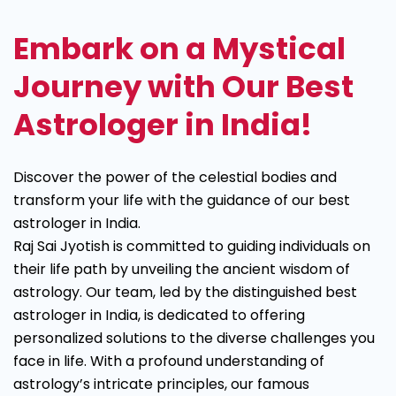
Astrologer
Embark on a Mystical
Journey with Our Best
Astrologer in India!
Discover the power of the celestial bodies and
transform your life with the guidance of our best
astrologer in India.
Raj Sai Jyotish is committed to guiding individuals on
their life path by unveiling the ancient wisdom of
astrology. Our team, led by the distinguished best
astrologer in India, is dedicated to offering
personalized solutions to the diverse challenges you
face in life. With a profound understanding of
astrology’s intricate principles, our famous