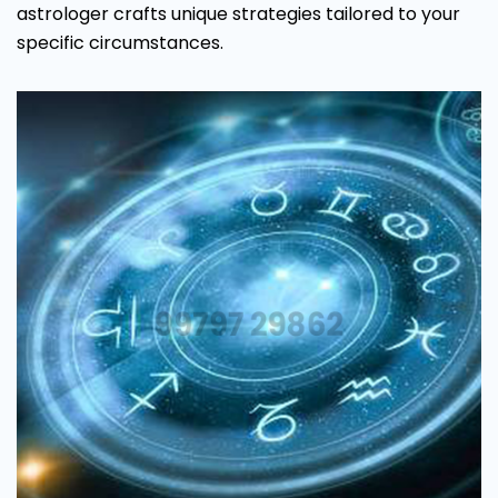
astrologer crafts unique strategies tailored to your
specific circumstances.