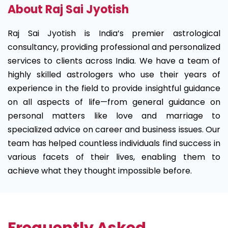
About Raj Sai Jyotish
Raj Sai Jyotish is India’s premier astrological
consultancy, providing professional and personalized
services to clients across India. We have a team of
highly skilled astrologers who use their years of
experience in the field to provide insightful guidance
on all aspects of life—from general guidance on
personal matters like love and marriage to
specialized advice on career and business issues. Our
team has helped countless individuals find success in
various facets of their lives, enabling them to
achieve what they thought impossible before.