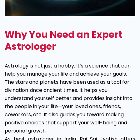
Why You Need an Expert
Astrologer
Astrology is not just a hobby. It’s a science that can
help you manage your life and achieve your goals.
The stars and planets have been used as a tool for
divination since ancient times. It helps you
understand yourself better and provides insight into
the people in your life—your loved ones, friends,
coworkers, etc. It also guides you toward making
positive choices that support your well-being and
personal growth.
As best astrologer in India, Raj Sai Jyotish offers