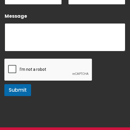
Message
Submit