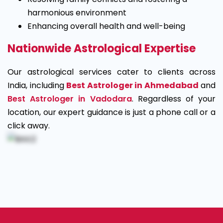
harmonious environment
Enhancing overall health and well-being
Nationwide Astrological Expertise
Our astrological services cater to clients across
India, including
Best Astrologer in Ahmedabad
and
Best Astrologer in Vadodara
. Regardless of your
location, our expert guidance is just a phone call or a
click away.