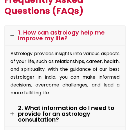
Frequently Asked
Questions (FAQs)
1. How can astrology help me
improve my life?
Astrology provides insights into various aspects
of your life, such as relationships, career, health,
and spirituality. With the guidance of our best
astrologer in India, you can make informed
decisions, overcome challenges, and lead a
more fulfilling life.
2. What information do I need to
provide for an astrology
consultation?