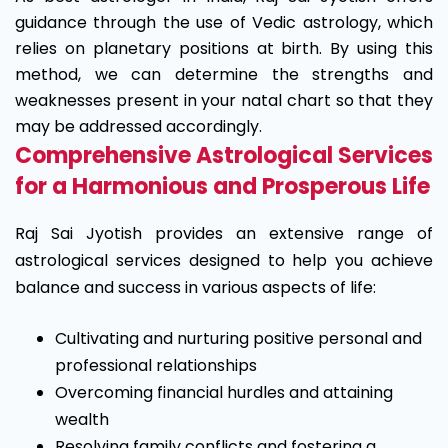
guidance through the use of Vedic astrology, which
relies on planetary positions at birth. By using this
method, we can determine the strengths and
weaknesses present in your natal chart so that they
may be addressed accordingly.
Comprehensive Astrological Services
for a Harmonious and Prosperous Life
Raj Sai Jyotish provides an extensive range of
astrological services designed to help you achieve
balance and success in various aspects of life:
Cultivating and nurturing positive personal and
professional relationships
Overcoming financial hurdles and attaining
wealth
Resolving family conflicts and fostering a