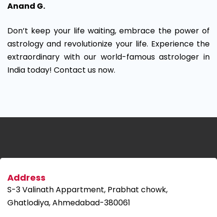
Anand G.
Don’t keep your life waiting, embrace the power of
astrology and revolutionize your life. Experience the
extraordinary with our world-famous astrologer in
India today! Contact us now.
Address
S-3 Valinath Appartment, Prabhat chowk,
Ghatlodiya, Ahmedabad-380061