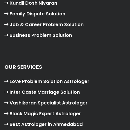
Kundli Dosh Nivaran
Family Dispute Solution
Job & Career Problem Solution
Business Problem Solution
OUR SERVICES
Love Problem Solution Astrologer
Inter Caste Marriage Solution
Vashikaran Specialist Astrologer
Black Magic Expert Astrologer
Best Astrologer in Ahmedabad