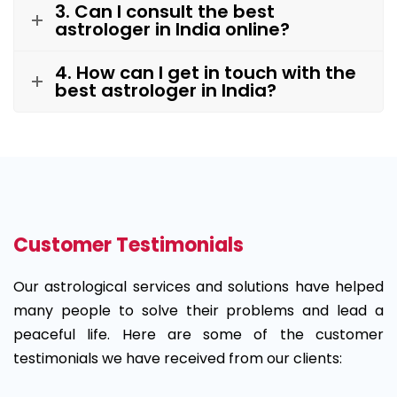
3. Can I consult the best
astrologer in India online?
4. How can I get in touch with the
best astrologer in India?
Customer Testimonials
Our astrological services and solutions have helped
many people to solve their problems and lead a
peaceful life. Here are some of the customer
testimonials we have received from our clients: