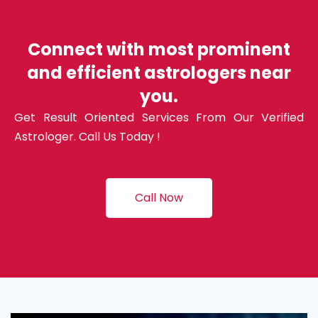
Connect with most prominent
and efficient astrologers near
you.
Get Result Oriented Services From Our Verified
Astrologer. Call Us Today !
Call Now