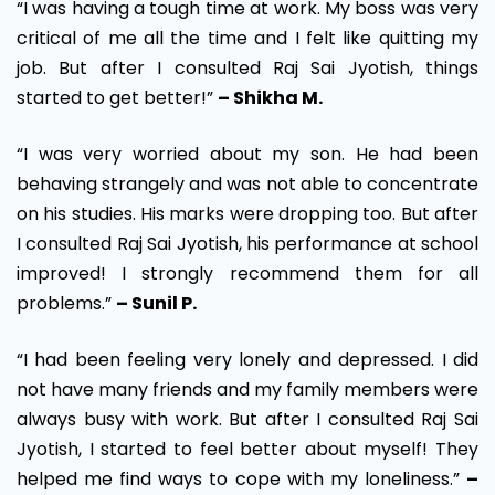
“I was having a tough time at work. My boss was very
critical of me all the time and I felt like quitting my
job. But after I consulted Raj Sai Jyotish, things
started to get better!”
– Shikha M.
“I was very worried about my son. He had been
behaving strangely and was not able to concentrate
on his studies. His marks were dropping too. But after
I consulted Raj Sai Jyotish, his performance at school
improved! I strongly recommend them for all
problems.”
– Sunil P.
“I had been feeling very lonely and depressed. I did
not have many friends and my family members were
always busy with work. But after I consulted Raj Sai
Jyotish, I started to feel better about myself! They
helped me find ways to cope with my loneliness.”
–