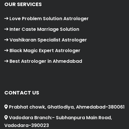
OUR SERVICES
Love Problem Solution Astrologer
Inter Caste Marriage Solution
Vashikaran Specialist Astrologer
Black Magic Expert Astrologer
Best Astrologer in Ahmedabad
CONTACT US
Prabhat chowk, Ghatlodiya, Ahmedabad-380061
Vadodara Branch:- Subhanpura Main Road,
Vadodara-390023