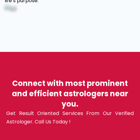
life’s purpose.
Connect with most prominent
and efficient astrologers near
you.
Get Result Oriented Services From Our Verified
Astrologer. Call Us Today !