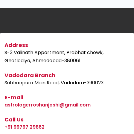
Address
S-3 Valinath Appartment, Prabhat chowk,
Ghatlodiya, Ahmedabad-380061
Vadodara Branch
Subhanpura Main Road, Vadodara-390023
E-mail
astrologerroshanjoshi@gmail.com
Call Us
+91 99797 29862