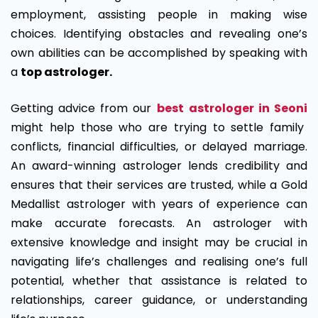
employment, assisting people in making wise
choices. Identifying obstacles and revealing one’s
own abilities can be accomplished by speaking with
a
top astrologer.
Getting advice from our
best
astrologer in Seoni
might help those who are trying to settle family
conflicts, financial difficulties, or delayed marriage.
An award-winning astrologer lends credibility and
ensures that their services are trusted, while a Gold
Medallist astrologer with years of experience can
make accurate forecasts. An astrologer with
extensive knowledge and insight may be crucial in
navigating life’s challenges and realising one’s full
potential, whether that assistance is related to
relationships, career guidance, or understanding