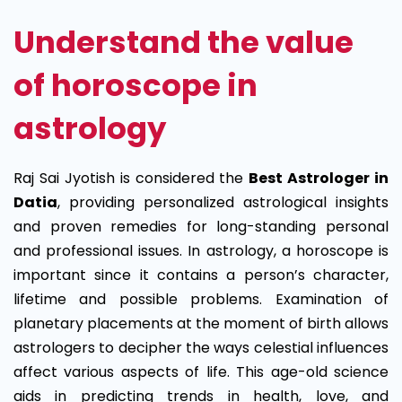
Understand the value
of horoscope in
astrology
Raj Sai Jyotish is considered the
Best Astrologer in
Datia
, providing personalized astrological insights
and proven remedies for long-standing personal
and professional issues. In astrology, a horoscope is
important since it contains a person’s character,
lifetime and possible problems. Examination of
planetary placements at the moment of birth allows
astrologers to decipher the ways celestial influences
affect various aspects of life. This age-old science
aids in predicting trends in health, love, and