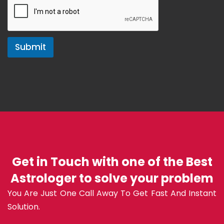
Submit
Get in Touch with one of the Best
Astrologer to solve your problem
You Are Just One Call Away To Get Fast And Instant
Solution.