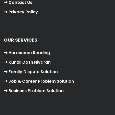
Contact Us
Privacy Policy
OUR SERVICES
Horoscope Reading
Kundli Dosh Nivaran
Family Dispute Solution
Job & Career Problem Solution
Business Problem Solution