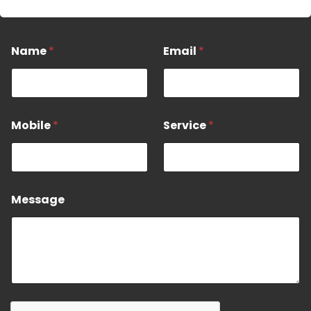
*
Name
*
Email
*
N
a
e
E
Mobile
*
Service
*
a
i
l
Message