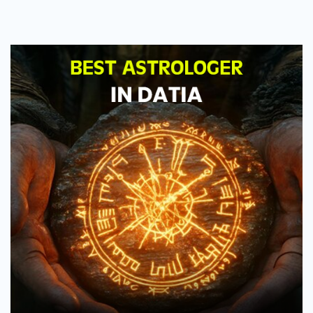
Astrologer
in
Datia