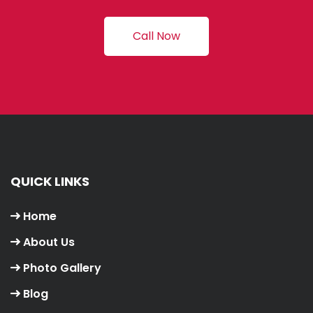
Call Now
QUICK LINKS
Home
About Us
Photo Gallery
Blog