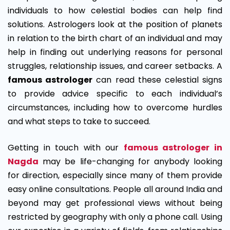
individuals to how celestial bodies can help find
solutions. Astrologers look at the position of planets
in relation to the birth chart of an individual and may
help in finding out underlying reasons for personal
struggles, relationship issues, and career setbacks. A
famous astrologer
can read these celestial signs
to provide advice specific to each individual’s
circumstances, including how to overcome hurdles
and what steps to take to succeed.
Getting in touch with our
famous astrologer in
Nagda
may be life-changing for anybody looking
for direction, especially since many of them provide
easy online consultations. People all around India and
beyond may get professional views without being
restricted by geography with only a phone call. Using