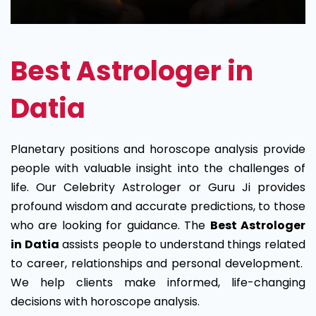
Best Astrologer in
Datia
Planetary positions and horoscope analysis provide
people with valuable insight into the challenges of
life. Our Celebrity Astrologer or Guru Ji provides
profound wisdom and accurate predictions, to those
who are looking for guidance. The
Best Astrologer
in Datia
assists people to understand things related
to career, relationships and personal development.
We help clients make informed, life-changing
decisions with horoscope analysis.