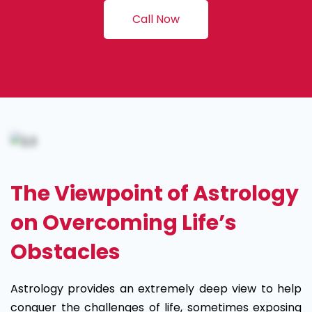
Call Now
The Viewpoint of Astrology
on Overcoming Life’s
Obstacles
Astrology provides an extremely deep view to help
conquer the challenges of life, sometimes exposing