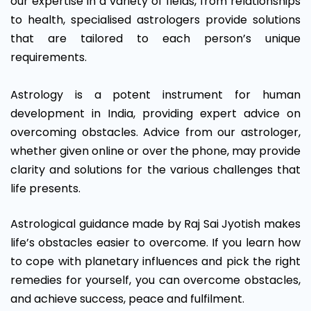
our expertise in a variety of fields, from relationships
to health, specialised astrologers provide solutions
that are tailored to each person’s unique
requirements.
Astrology is a potent instrument for human
development in India, providing expert advice on
overcoming obstacles. Advice from our astrologer,
whether given online or over the phone, may provide
clarity and solutions for the various challenges that
life presents.
Astrological guidance made by Raj Sai Jyotish makes
life’s obstacles easier to overcome. If you learn how
to cope with planetary influences and pick the right
remedies for yourself, you can overcome obstacles,
and achieve success, peace and fulfilment.