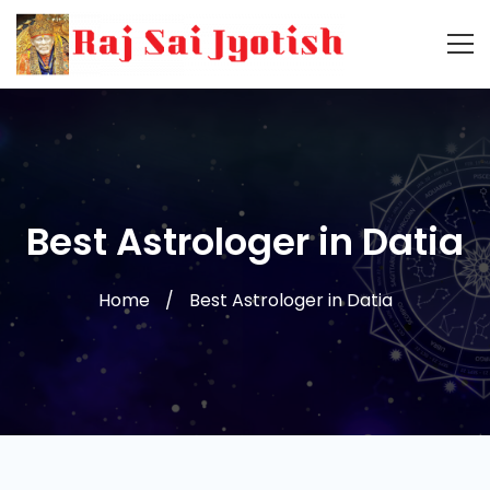
Best Astrologer in Datia
Home
Best Astrologer in Datia
Best