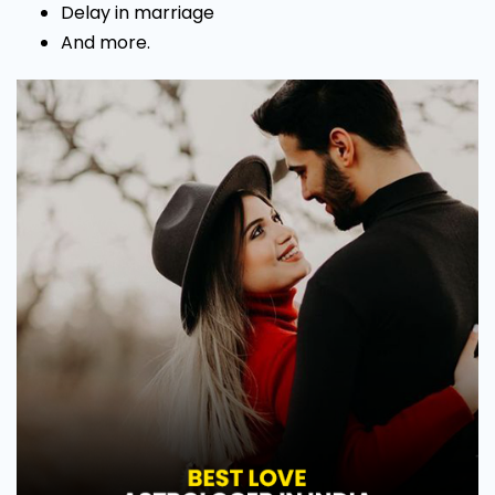
Delay in marriage
And more.