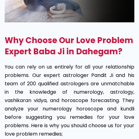
Why Choose Our Love Problem
Expert Baba Ji in Dahegam?
You can rely on us entirely for all your relationship
problems. Our expert astrologer Pandit Ji and his
team of 200 qualified astrologers are unmatchable
in the knowledge of numerology, astrology,
vashikaran vidya, and horoscope forecasting. They
analyze your numerology horoscope and kundli
before suggesting you remedies for your love
problems. Here is why you should choose us for your
love problem remedies;