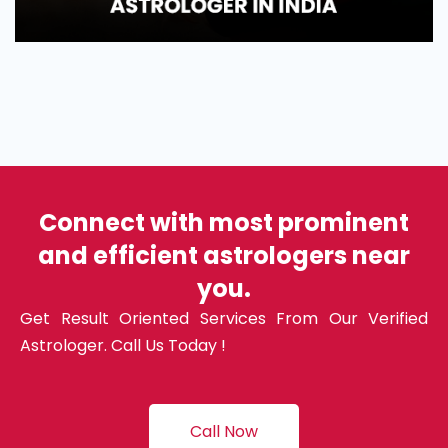
Connect with most prominent
and efficient astrologers near
you.
Get Result Oriented Services From Our Verified
Astrologer. Call Us Today !
Call Now