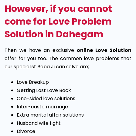
However, if you cannot
come for Love Problem
Solution in Dahegam
Then we have an exclusive
online Love Solution
offer for you too. The common love problems that
our specialist Baba Ji can solve are;
Love Breakup
Getting Lost Love Back
One-sided love solutions
Inter-caste marriage
Extra marital affair solutions
Husband wife fight
Divorce