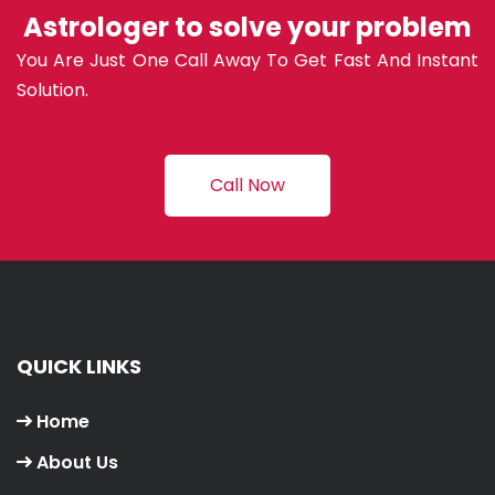
Astrologer to solve your problem
You Are Just One Call Away To Get Fast And Instant
Solution.
Call Now
QUICK LINKS
Home
About Us