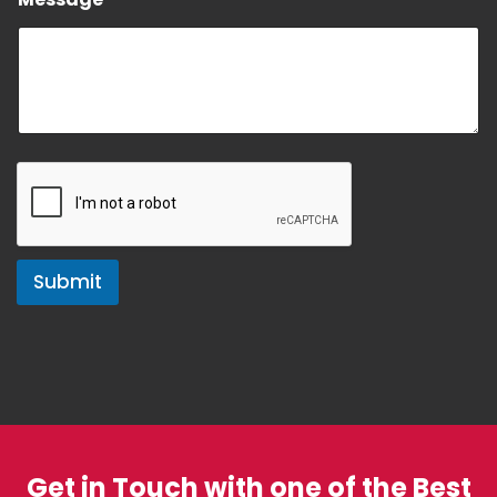
e
Submit
Get in Touch with one of the Best