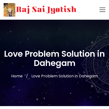
Love Problem Solution in
Dahegam
Home
Love Problem Solution in Dahegam