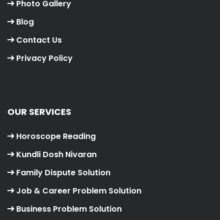
Photo Gallery
Blog
Contact Us
Privacy Policy
OUR SERVICES
Horoscope Reading
Kundli Dosh Nivaran
Family Dispute Solution
Job & Career Problem Solution
Business Problem Solution