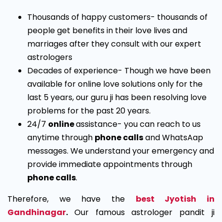
Thousands of happy customers- thousands of
people get benefits in their love lives and
marriages after they consult with our expert
astrologers
Decades of experience- Though we have been
available for online love solutions only for the
last 5 years, our guru ji has been resolving love
problems for the past 20 years.
24/7
online
assistance- you can reach to us
anytime through
phone calls
and WhatsAap
messages. We understand your emergency and
provide immediate appointments through
phone calls
.
Therefore, we have the
best Jyotish in
Gandhinagar
.
Our famous astrologer pandit ji