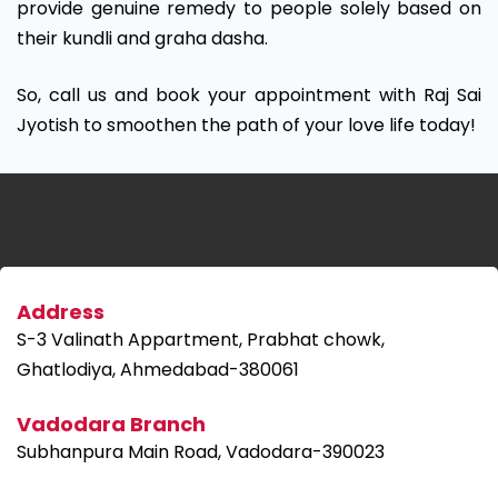
provide genuine remedy to people solely based on
their kundli and graha dasha.
So, call us and book your appointment with Raj Sai
Jyotish to smoothen the path of your love life today!
Address
S-3 Valinath Appartment, Prabhat chowk,
Ghatlodiya, Ahmedabad-380061
Vadodara Branch
Subhanpura Main Road, Vadodara-390023