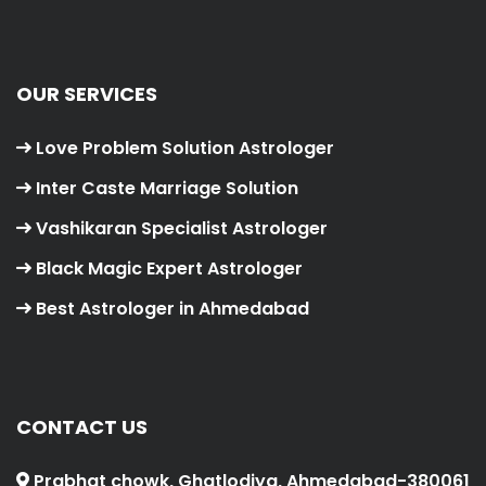
OUR SERVICES
Love Problem Solution Astrologer
Inter Caste Marriage Solution
Vashikaran Specialist Astrologer
Black Magic Expert Astrologer
Best Astrologer in Ahmedabad
CONTACT US
Prabhat chowk, Ghatlodiya, Ahmedabad-380061