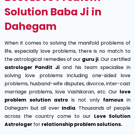
Solution Baba Ji in
Dahegam
When it comes to solving the manifold problems of
life, especially love problems, there is no match to
the astrological remedies of our
guru ji
. Our certified
astrologer Pandit Ji
and his team specialise in
solving love problems including one-sided love
problems, husband-wife disputes, divorce, inter-cast
marriage problems, love Vashikaran, etc. Our
love
problem solution astro
is not only
famous
in
Dahegam but all over
India
. Thousands of people
across the country come to our
Love Solution
Astrologer
for
relationship problem solutions.