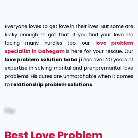
Love
Problem
Everyone loves to get love in their lives. But some are
Solution
lucky enough to get that. If you find your love life
facing many hurdles too, our
l
ove problem
in
specialist in Dahegam
is here for your rescue. Our
Dahegam
love problem solution baba ji
has over 20 years of
expertise in solving marital and pre-premarital love
problems. His cures are unmatchable when it comes
to
relationship problem solutions.
Best Love Problem