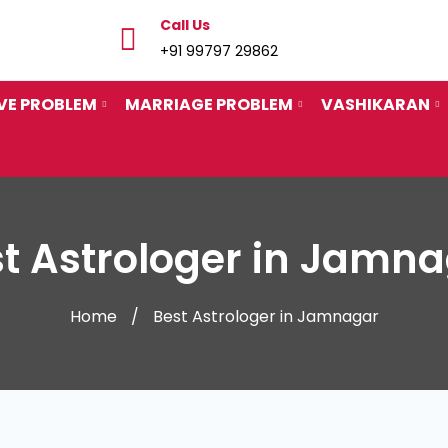
Call Us
+91 99797 29862
VE PROBLEM
MARRIAGE PROBLEM
VASHIKARAN
t Astrologer in Jamn
Home
Best Astrologer in Jamnagar