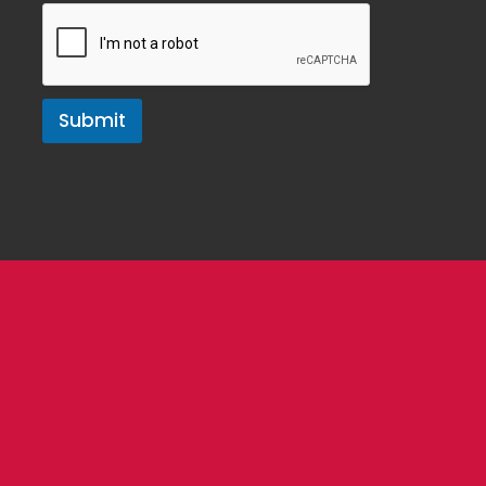
Submit