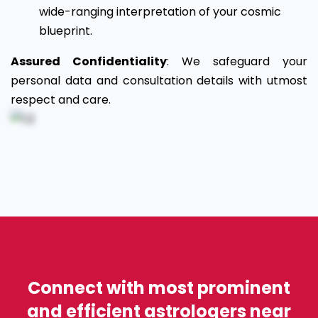
wide-ranging interpretation of your cosmic
blueprint.
Assured Confidentiality
: We safeguard your
personal data and consultation details with utmost
respect and care.
Connect with most prominent
and efficient astrologers near