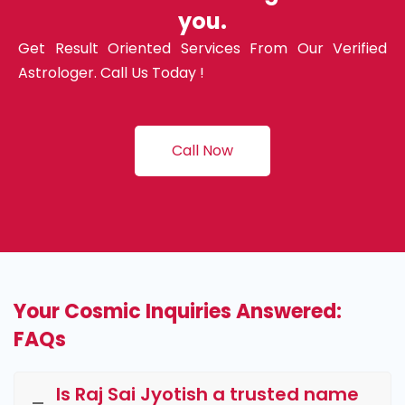
you.
Get Result Oriented Services From Our Verified
Astrologer. Call Us Today !
Call Now
Your Cosmic Inquiries Answered:
FAQs
Is Raj Sai Jyotish a trusted name