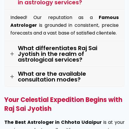
in astrology services?
Indeed! Our reputation as a
Famous
Astrologer
is grounded in consistent, precise
forecasts and a vast base of satisfied clientele.
What differentiates Raj Sai
Jyotish in the realm of
astrological services?
What are the available
consultation modes?
Your Celestial Expedition Begins with
Raj Sai Jyotish
The Best Astrologer in Chhota Udaipur
is at your