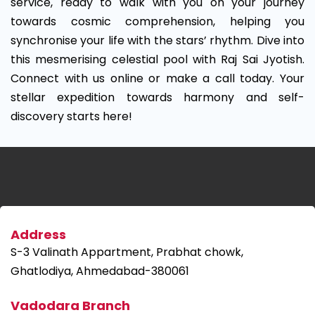
service, ready to walk with you on your journey
towards cosmic comprehension, helping you
synchronise your life with the stars’ rhythm. Dive into
this mesmerising celestial pool with Raj Sai Jyotish.
Connect with us online or make a call today. Your
stellar expedition towards harmony and self-
discovery starts here!
Address
S-3 Valinath Appartment, Prabhat chowk,
Ghatlodiya, Ahmedabad-380061
Vadodara Branch