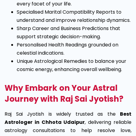
every facet of your life.
Specialised Marital Compatibility Reports to
understand and improve relationship dynamics.
Sharp Career and Business Predictions that
support strategic decision-making.
Personalised Health Readings grounded on
celestial indications.
Unique Astrological Remedies to balance your
cosmic energy, enhancing overall wellbeing.
Why Embark on Your Astral
Journey with Raj Sai Jyotish?
Raj Sai Jyotish is widely trusted as the
Best
Astrologer in Chhota Udaipur
, delivering reliable
astrology consultations to help resolve love,