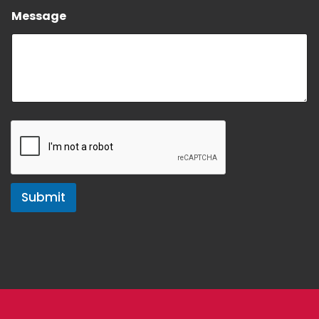
Message
Submit