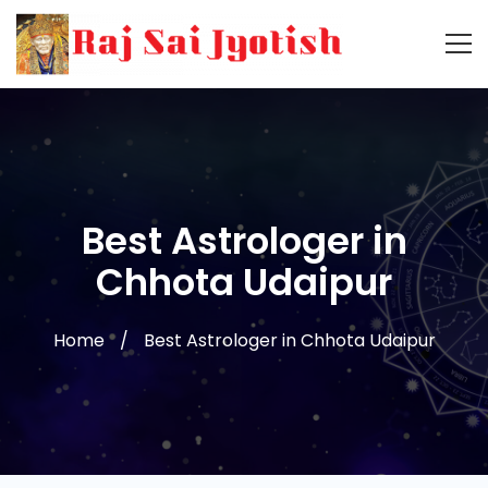
Best Astrologer in
Chhota Udaipur
Home
Best Astrologer in Chhota Udaipur