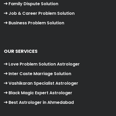
Family Dispute Solution
Job & Career Problem Solution
Business Problem Solution
OUR SERVICES
Love Problem Solution Astrologer
Inter Caste Marriage Solution
Vashikaran Specialist Astrologer
Black Magic Expert Astrologer
Best Astrologer in Ahmedabad