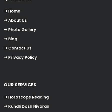
Home
About Us
Photo Gallery
Blog
Contact Us
Privacy Policy
OUR SERVICES
Horoscope Reading
Kundli Dosh Nivaran