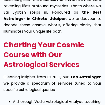
revealing life’s profound mysteries. That’s where Raj
Sai Jyotish steps in. Honoured as
the Best
Astrologer in Chhota Udaipur
, we endeavour to
decode these cosmic whorls, offering clarity that
illuminates your unique life path.
Charting Your Cosmic
Course with Our
Astrological Services
Gleaning insights from Guru Ji, our
Top Astrologer
,
we provide a spectrum of services tuned to your
specific astrological queries:
A thorough Vedic Astrological Analysis touching