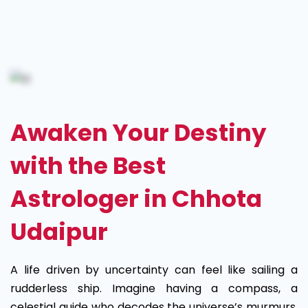
Best
Astrologer
in
Chhota
Awaken Your Destiny
Udaipur
with the Best
Astrologer in Chhota
Udaipur
A life driven by uncertainty can feel like sailing a
rudderless ship. Imagine having a compass, a
celestial guide who decodes the universe’s murmurs,