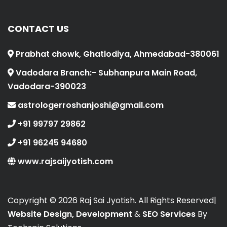
CONTACT US
Prabhat chowk, Ghatlodiya, Ahmedabad-380061
Vadodara Branch:- Subhanpura Main Road,
Vadodara-390023
astrologerroshanjoshi@gmail.com
+91 99797 29862
+91 96245 94680
www.rajsaijyotish.com
Copyright ©
2026 Raj Sai Jyotish. All Rights Reserved|
Website Design, Development
&
SEO Services
By