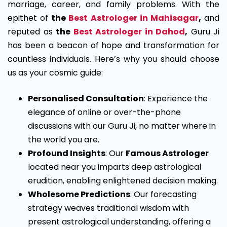
marriage, career, and family problems. With the
epithet of
the
Best Astrologer in Mahisagar
,
and
reputed as
the
Best Astrologer in Dahod
,
Guru Ji
has been a beacon of hope and transformation for
countless individuals. Here’s why you should choose
us as your cosmic guide:
Personalised Consultation
: Experience the
elegance of online or over-the-phone
discussions with our Guru Ji, no matter where in
the world you are.
Profound Insights
: Our
Famous Astrologer
located near you imparts deep astrological
erudition, enabling enlightened decision making.
Wholesome Predictions
: Our forecasting
strategy weaves traditional wisdom with
present astrological understanding, offering a