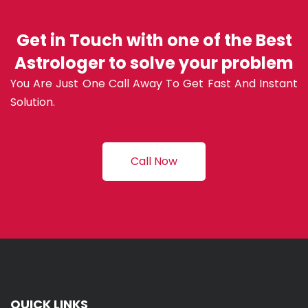
Get in Touch with one of the Best
Astrologer to solve your problem
You Are Just One Call Away To Get Fast And Instant
Solution.
Call Now
QUICK LINKS