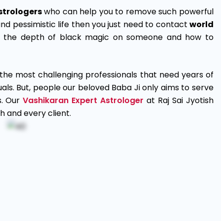
strologers
who can help you to remove such powerful
and pessimistic life then you just need to contact
world
e the depth of black magic on someone and how to
the most challenging professionals that need years of
ls. But, people our beloved Baba Ji only aims to serve
s. Our
Vashikaran Expert Astrologer
at Raj Sai Jyotish
h and every client.