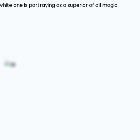
ite one is portraying as a superior of all magic.