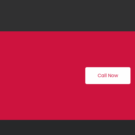
Call Now