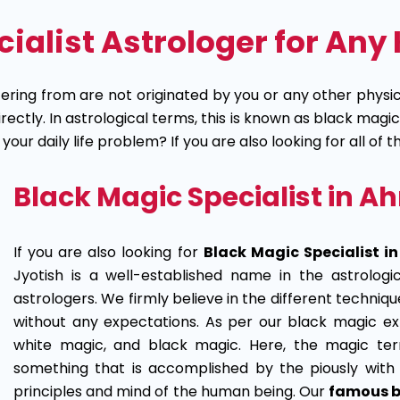
alist Astrologer for Any 
ering from are not originated by you or any other physica
ctly. In astrological terms, this is known as black magic
ur daily life problem? If you are also looking for all of 
Black Magic Specialist in
If you are also looking for
Black Magic Specialist 
Jyotish is a well-established name in the astrologi
astrologers. We firmly believe in the different techniq
without any expectations. As per our black magic ex
white magic, and black magic. Here, the magic te
something that is accomplished by the piously with 
principles and mind of the human being. Our
famous b