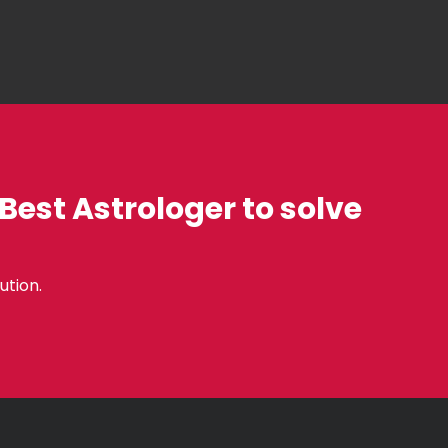
 Best Astrologer to solve
ution.