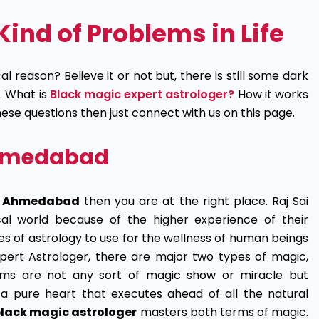
Kind of Problems in Life
l reason? Believe it or not but, there is still some dark
. What is
Black magic expert astrologer?
How it works
these questions then just connect with us on this page.
 Ahmedabad
in Ahmedabad
then you are at the right place. Raj Sai
cal world because of the higher experience of their
ues of astrology to use for the wellness of human beings
pert Astrologer, there are major two types of magic,
rms are not any sort of magic show or miracle but
a pure heart that executes ahead of all the natural
lack magic astrologer
masters both terms of magic.