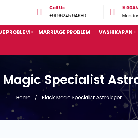
Call Us
9:00AM
 29862
+91 96245 94680
Monday
VE PROBLEM
MARRIAGE PROBLEM
VASHIKARAN
 Magic Specialist Astr
Home
Black Magic Specialist Astrologer