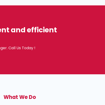
t and efficient
ger. Call Us Today !
What We Do