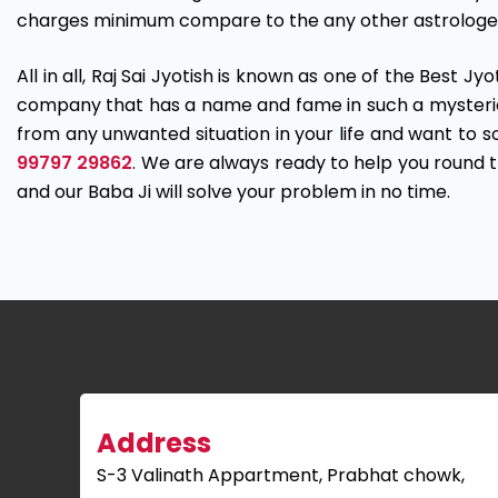
charges minimum compare to the any other astrologe
All in all, Raj Sai Jyotish is known as one of the Best Jy
company that has a name and fame in such a mysterious 
from any unwanted situation in your life and want to sol
99797 29862
. We are always ready to help you round th
and our Baba Ji will solve your problem in no time.
Address
S-3 Valinath Appartment, Prabhat chowk,