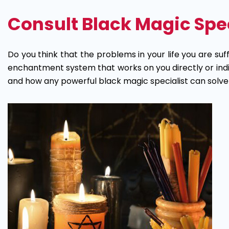
Magic
Consult Black Magic Speci
Specialist
Astrologer
Do you think that the problems in your life you are suff
enchantment system that works on you directly or indire
and how any powerful black magic specialist can solve yo