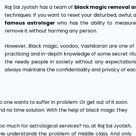
Raj Sai Jyotish has a team of
black magic removal a
techniques. If you want to reset your disturbed, awful, 
famous astrologer
who has the ability to measur
remove it without harming any person.
However, Black magic, voodoo, Vashikaran are one of 
practicing and in-depth knowledge of some secret ritua
the needy people in society without any expectation
always maintains the confidentiality and privacy of eac
 one wants to suffer in problem. Or get out of it soon.
nd no time solution. With the help of black magic they
oo much for astrological services? no, at Raj Sai Jyotish,
He understands the problem of middle class. And only