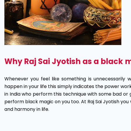
Why Raj Sai Jyotish as a black 
Whenever you feel like something is unnecessarily 
happen in your life this simply indicates the power wo
in India who perform this technique with some bad or 
perform black magic on you too. At Raj Sai Jyotish you 
and harmony in life.