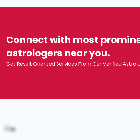
Connect with most prominen
astrologers near you.
Get Result Oriented Services From Our Verified Astrolo