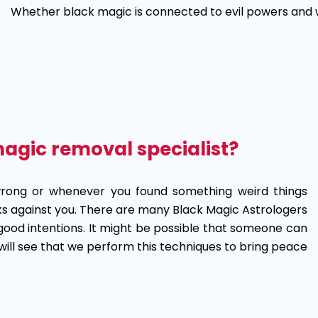
Whether black magic is connected to evil powers and wh
magic removal specialist?
wrong or whenever you found something weird things
rks against you. There are many Black Magic Astrologers
good intentions. It might be possible that someone can
will see that we perform this techniques to bring peace