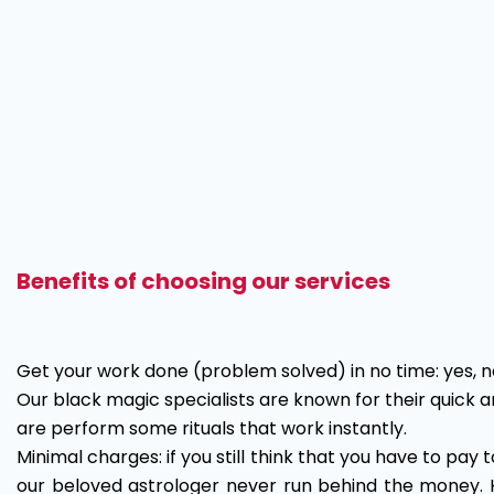
Benefits of choosing our services
Get your work done (problem solved) in no time: yes, no
Our black magic specialists are known for their quick a
are perform some rituals that work instantly.
Minimal charges: if you still think that you have to pay t
our beloved astrologer never run behind the money. 