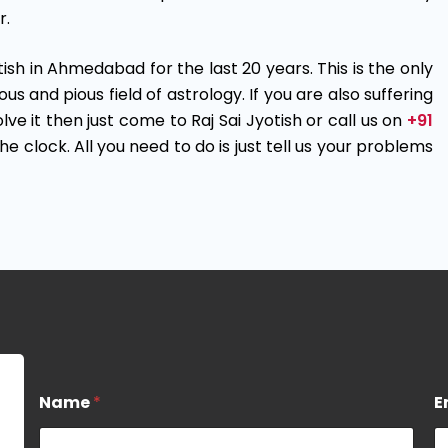
r.
otish in Ahmedabad for the last 20 years. This is the only
and pious field of astrology. If you are also suffering
ve it then just come to Raj Sai Jyotish or call us on
+91
e clock. All you need to do is just tell us your problems
M
Name
*
E
e
s
s