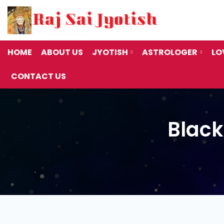
9:00AM - 7:00PM
Call Us
680
Monday to Saturday
+91 99797
HOME
ABOUT US
JYOTISH
ASTROLOGER
LO
CONTACT US
Black
Black