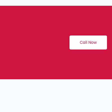
Call Now