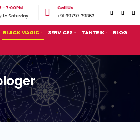
 - 7:00PM
Call Us
Call
 to Saturday
+91 99797 29862
+91
BLACK MAGIC
SERVICES
TANTRIK
BLOG
ologer