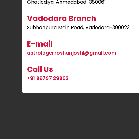
Ghatlodiya, Ahmedabad-380061
Vadodara Branch
Subhanpura Main Road, Vadodara-390023
E-mail
astrologerroshanjoshi@gmail.com
Call Us
+91 99797 29862