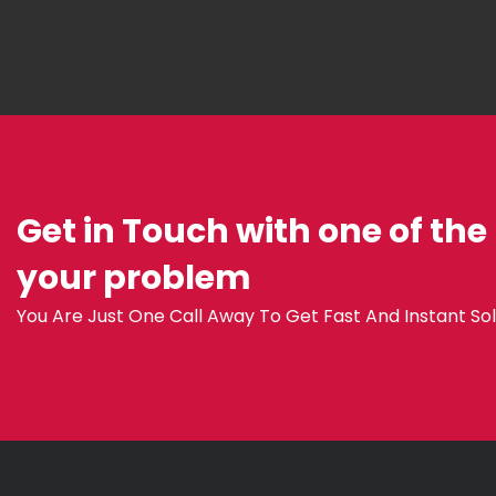
Get in Touch with one of the
your problem
You Are Just One Call Away To Get Fast And Instant Sol