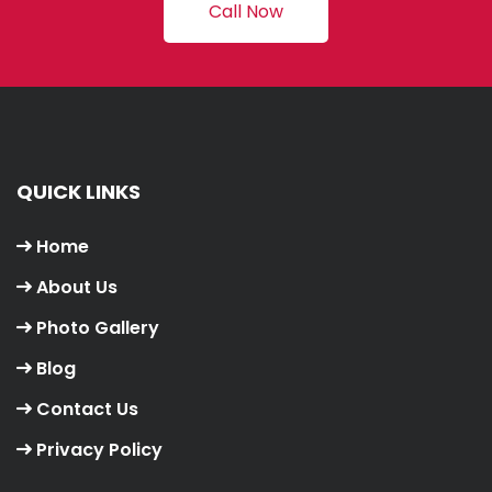
Call Now
QUICK LINKS
Home
About Us
Photo Gallery
Blog
Contact Us
Privacy Policy