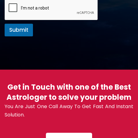
Submit
Get in Touch with one of the Best
Astrologer to solve your problem
You Are Just One Call Away To Get Fast And Instant
Solution.