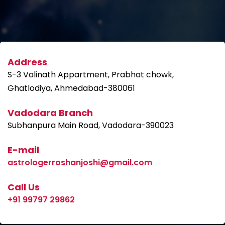
Address
S-3 Valinath Appartment, Prabhat chowk,
Ghatlodiya, Ahmedabad-380061
Vadodara Branch
Subhanpura Main Road, Vadodara-390023
E-mail
astrologerroshanjoshi@gmail.com
Call Us
+91 99797 29862