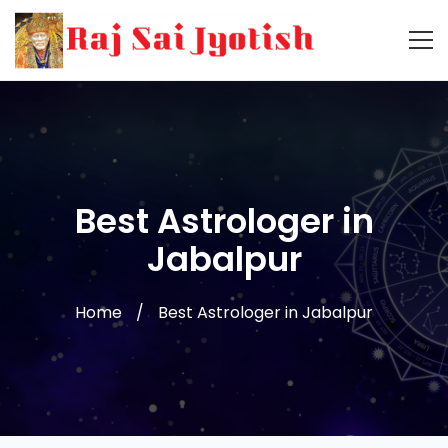
Best Astrologer in
Jabalpur
Home
Best Astrologer in Jabalpur