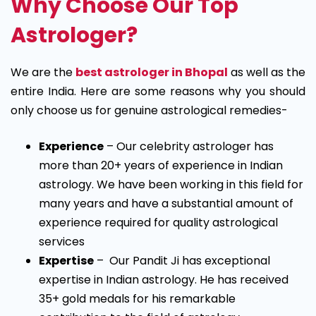
Why Choose Our Top
Astrologer?
We are the
best astrologer in Bhopal
as well as the
entire India. Here are some reasons why you should
only choose us for genuine astrological remedies-
Experience
– Our celebrity astrologer has
more than 20+ years of experience in Indian
astrology. We have been working in this field for
many years and have a substantial amount of
experience required for quality astrological
services
Expertise
– Our Pandit Ji has exceptional
expertise in Indian astrology. He has received
35+ gold medals for his remarkable