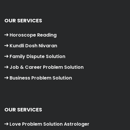
OUR SERVICES
Horoscope Reading
Kundli Dosh Nivaran
Family Dispute Solution
Job & Career Problem Solution
Business Problem Solution
OUR SERVICES
Love Problem Solution Astrologer