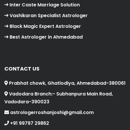
Inter Caste Marriage Solution
Vashikaran Specialist Astrologer
Black Magic Expert Astrologer
Best Astrologer in Ahmedabad
CONTACT US
Prabhat chowk, Ghatlodiya, Ahmedabad-380061
Vadodara Branch:- Subhanpura Main Road,
Vadodara-390023
astrologerroshanjoshi@gmail.com
+91 99797 29862