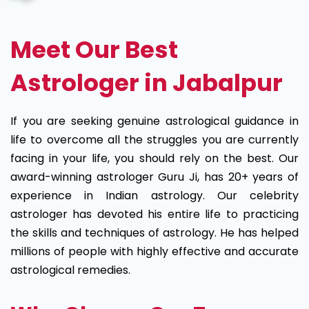
Meet Our Best
Astrologer in Jabalpur
If you are seeking genuine astrological guidance in
life to overcome all the struggles you are currently
facing in your life, you should rely on the best. Our
award-winning astrologer Guru Ji, has 20+ years of
experience in Indian astrology. Our celebrity
astrologer has devoted his entire life to practicing
the skills and techniques of astrology. He has helped
millions of people with highly effective and accurate
astrological remedies.