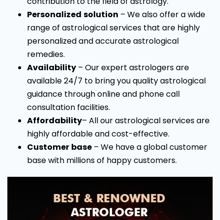
contribution to the field of astrology.
Personalized
solution
– We also offer a wide
range of astrological services that are highly
personalized and accurate astrological
remedies.
Availability
– Our expert astrologers are
available 24/7 to bring you quality astrological
guidance through online and phone call
consultation facilities.
Affordability
– All our astrological services are
highly affordable and cost-effective.
Customer
base
– We have a global customer
base with millions of happy customers.