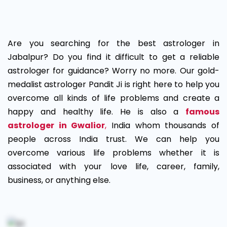
Best
Astrologer
Are you searching for the best astrologer in
in
Jabalpur? Do you find it difficult to get a reliable
astrologer for guidance? Worry no more. Our gold-
Jabalpur
medalist astrologer Pandit Ji is right here to help you
overcome all kinds of life problems and create a
happy and healthy life. He is also a
famous
astrologer in Gwalior
,
India whom thousands of
people across India trust. We can help you
overcome various life problems whether it is
associated with your love life, career, family,
business, or anything else.