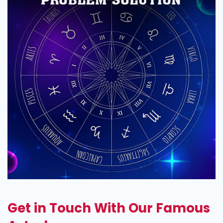
Get in Touch With Our Famous