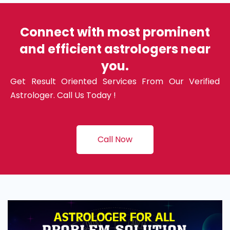
Connect with most prominent
and efficient astrologers near
you.
Get Result Oriented Services From Our Verified
Astrologer. Call Us Today !
Call Now