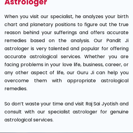
Astrologer
When you visit our specialist, he analyzes your birth
chart and planetary positions to figure out the true
reason behind your sufferings and offers accurate
remedies based on the analysis. Our Pandit Ji
astrologer is very talented and popular for offering
accurate astrological services. Whether you are
facing problems in your love life, business, career, or
any other aspect of life, our Guru Ji can help you
overcome them with appropriate astrological
remedies.
So don’t waste your time and visit Raj Sai Jyotish and
consult with our specialist astrologer for genuine
astrological services.