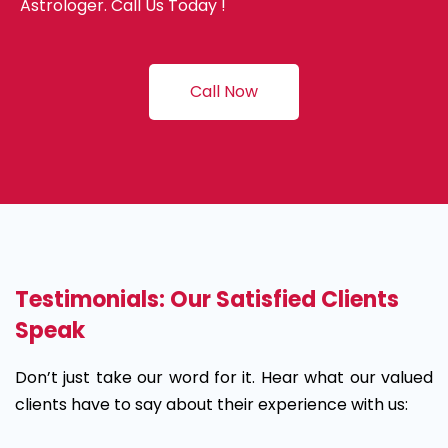
Astrologer. Call Us Today !
Call Now
Testimonials: Our Satisfied Clients
Speak
Don’t just take our word for it. Hear what our valued
clients have to say about their experience with us: