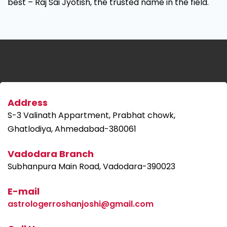
best – Raj Sai Jyotish, the trusted name in the field.
Address
S-3 Valinath Appartment, Prabhat chowk,
Ghatlodiya, Ahmedabad-380061
Vadodara Branch
Subhanpura Main Road, Vadodara-390023
E-mail
astrologerroshanjoshi@gmail.com