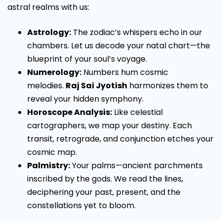
astral realms with us:
Astrology:
The zodiac’s whispers echo in our
chambers. Let us decode your natal chart—the
blueprint of your soul’s voyage.
Numerology:
Numbers hum cosmic
melodies.
Raj Sai Jyotish
harmonizes them to
reveal your hidden symphony.
Horoscope Analysis:
Like celestial
cartographers, we map your destiny. Each
transit, retrograde, and conjunction etches your
cosmic map.
Palmistry:
Your palms—ancient parchments
inscribed by the gods. We read the lines,
deciphering your past, present, and the
constellations yet to bloom.