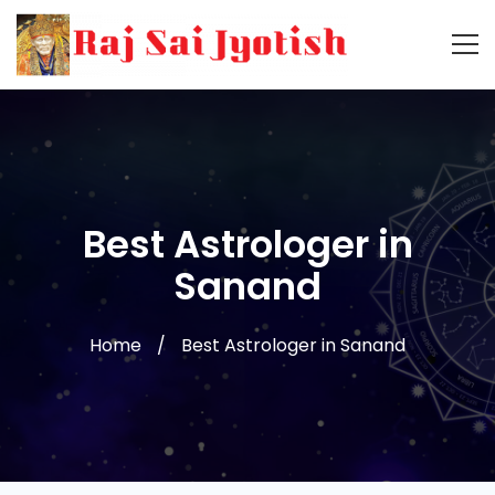
Best Astrologer in
Sanand
Home
Best Astrologer in Sanand