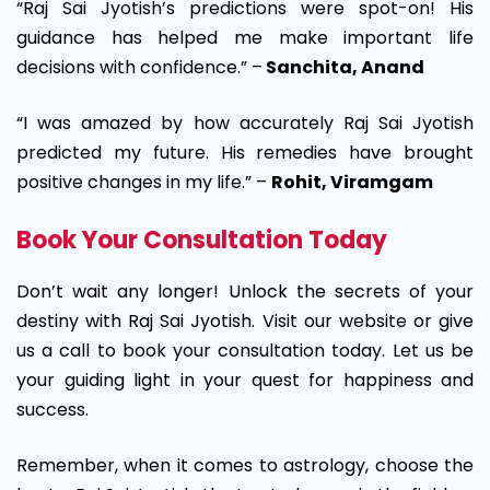
“Raj Sai Jyotish’s predictions were spot-on! His
guidance has helped me make important life
decisions with confidence.” –
Sanchita, Anand
“I was amazed by how accurately Raj Sai Jyotish
predicted my future. His remedies have brought
positive changes in my life.” –
Rohit, Viramgam
Book Your Consultation Today
Don’t wait any longer! Unlock the secrets of your
destiny with Raj Sai Jyotish. Visit our website or give
us a call to book your consultation today. Let us be
your guiding light in your quest for happiness and
success.
Remember, when it comes to astrology, choose the