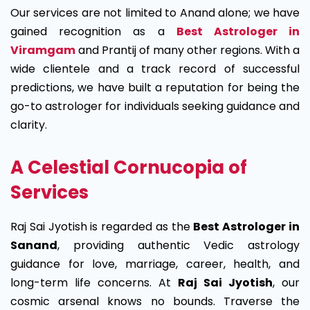
Our services are not limited to Anand alone; we have
gained recognition as a
Best Astrologer in
Viramgam
and Prantij of many other regions. With a
wide clientele and a track record of successful
predictions, we have built a reputation for being the
go-to astrologer for individuals seeking guidance and
clarity.
A Celestial Cornucopia of
Services
Raj Sai Jyotish is regarded as the
Best Astrologer in
Sanand
, providing authentic Vedic astrology
guidance for love, marriage, career, health, and
long-term life concerns. At
Raj Sai Jyotish
, our
cosmic arsenal knows no bounds. Traverse the