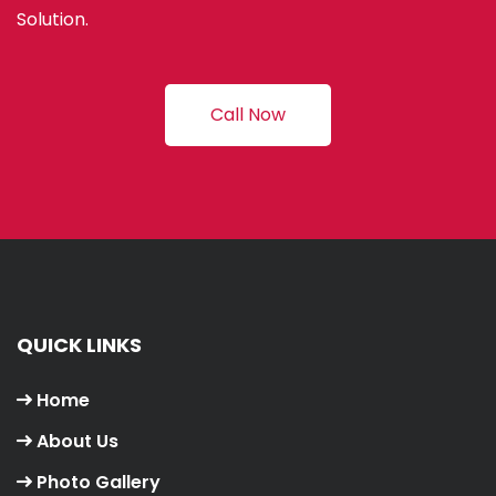
Solution.
Call Now
QUICK LINKS
Home
About Us
Photo Gallery