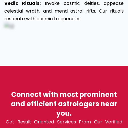
Vedic Rituals:
Invoke cosmic deities, appease
celestial wrath, and mend astral rifts. Our rituals
resonate with cosmic frequencies.
Connect with most prominent
and efficient astrologers near
you.
Get Result Oriented Services From Our Verified