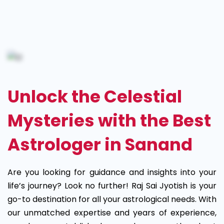
Best
Astrologer
in
Sanand
Unlock the Celestial
Mysteries with the Best
Astrologer in Sanand
Are you looking for guidance and insights into your
life’s journey? Look no further! Raj Sai Jyotish is your
go-to destination for all your astrological needs. With
our unmatched expertise and years of experience,