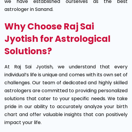
we have established ourselves as the best
astrologer in Sanand.
Why Choose Raj Sai
Jyotish for Astrological
Solutions?
At Raj Sai Jyotish, we understand that every
individual’s life is unique and comes with its own set of
challenges. Our team of dedicated and highly skilled
astrologers are committed to providing personalized
solutions that cater to your specific needs. We take
pride in our ability to accurately analyze your birth
chart and offer valuable insights that can positively
impact your life.