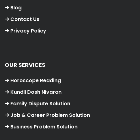
Blog
Contact Us
Privacy Policy
OUR SERVICES
Horoscope Reading
Kundli Dosh Nivaran
Family Dispute Solution
Job & Career Problem Solution
Business Problem Solution