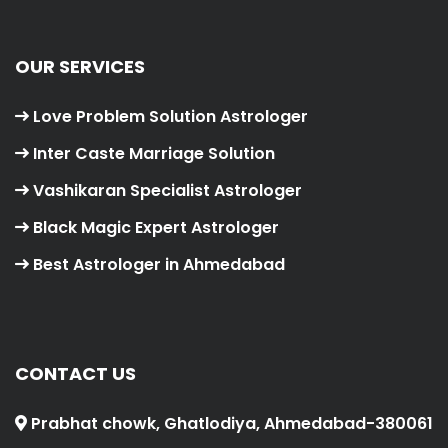
OUR SERVICES
Love Problem Solution Astrologer
Inter Caste Marriage Solution
Vashikaran Specialist Astrologer
Black Magic Expert Astrologer
Best Astrologer in Ahmedabad
CONTACT US
Prabhat chowk, Ghatlodiya, Ahmedabad-380061