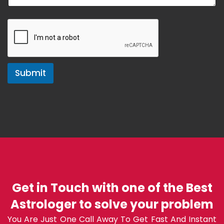
Submit
Get in Touch with one of the Best
Astrologer to solve your problem
You Are Just One Call Away To Get Fast And Instant