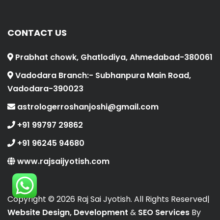
CONTACT US
Prabhat chowk, Ghatlodiya, Ahmedabad-380061
Vadodara Branch:- Subhanpura Main Road,
Vadodara-390023
astrologerroshanjoshi@gmail.com
+91 99797 29862
+91 96245 94680
www.rajsaijyotish.com
Copyright ©
2026 Raj Sai Jyotish. All Rights Reserved|
Website Design, Development
&
SEO Services
By