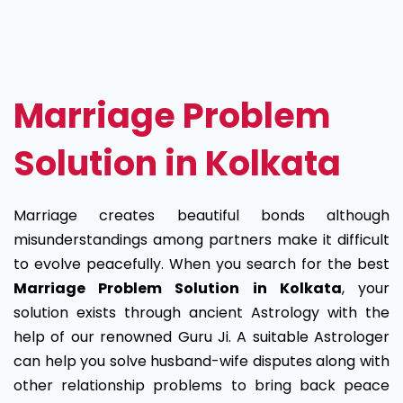
Marriage
Problem
Solution
Marriage Problem
in
Solution in Kolkata
Kolkata
Marriage creates beautiful bonds although
misunderstandings among partners make it difficult
to evolve peacefully. When you search for the best
Marriage Problem Solution in Kolkata
, your
solution exists through ancient Astrology with the
help of our renowned Guru Ji. A suitable Astrologer
can help you solve husband-wife disputes along with
other relationship problems to bring back peace