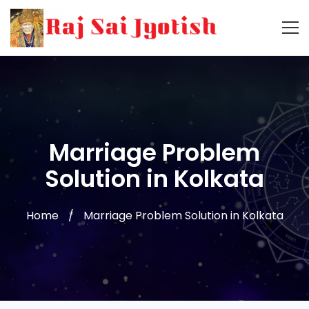
Marriage Problem
Solution in Kolkata
Home
Marriage Problem Solution in Kolkata