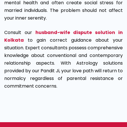
mental health and often create social stress for
married individuals. The problem should not affect
your inner serenity.
Consult our
husband-wife dispute solution in
Kolkata
to gain correct guidance about your
situation. Expert consultants possess comprehensive
knowledge about conventional and contemporary
relationship aspects. With Astrology solutions
provided by our Pandit Ji, your love path will return to
normalcy regardless of parental resistance or
commitment concerns.