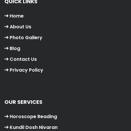
QUICK LINKS
Home
About Us
Photo Gallery
Blog
Contact Us
Privacy Policy
OUR SERVICES
Horoscope Reading
Kundli Dosh Nivaran