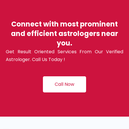
Connect with most prominent
and efficient astrologers near
you.
Get Result Oriented Services From Our Verified
Astrologer. Call Us Today !
Call Now