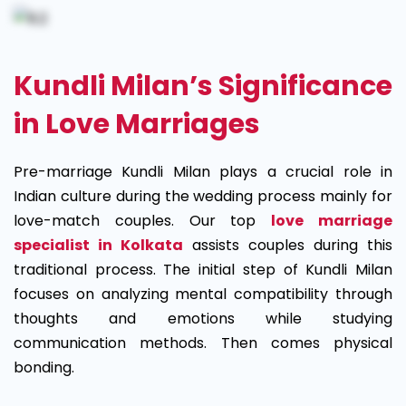
Kundli Milan’s Significance
in Love Marriages
Pre-marriage Kundli Milan plays a crucial role in
Indian culture during the wedding process mainly for
love-match couples. Our top
love marriage
specialist in Kolkata
assists couples during this
traditional process. The initial step of Kundli Milan
focuses on analyzing mental compatibility through
thoughts and emotions while studying
communication methods. Then comes physical
bonding.