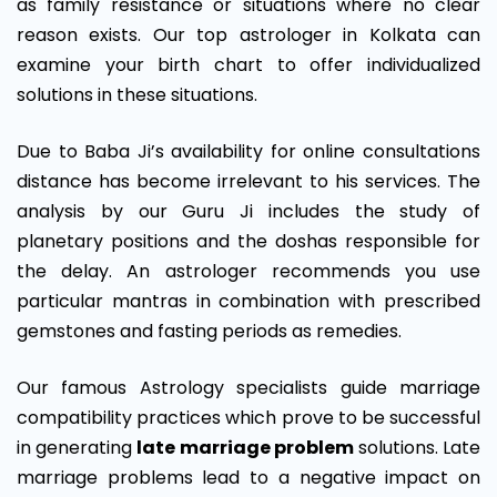
as family resistance or situations where no clear
reason exists. Our top astrologer in Kolkata can
examine your birth chart to offer individualized
solutions in these situations.
Due to Baba Ji’s availability for online consultations
distance has become irrelevant to his services. The
analysis by our Guru Ji includes the study of
planetary positions and the doshas responsible for
the delay. An astrologer recommends you use
particular mantras in combination with prescribed
gemstones and fasting periods as remedies.
Our famous Astrology specialists guide marriage
compatibility practices which prove to be successful
in generating
late marriage problem
solutions. Late
marriage problems lead to a negative impact on