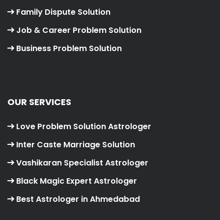
Family Dispute Solution
Job & Career Problem Solution
Business Problem Solution
OUR SERVICES
Love Problem Solution Astrologer
Inter Caste Marriage Solution
Vashikaran Specialist Astrologer
Black Magic Expert Astrologer
Best Astrologer in Ahmedabad