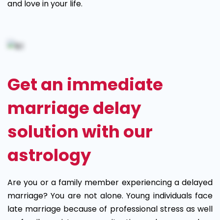
and love in your life.
Get an immediate
marriage delay
solution with our
astrology
Are you or a family member experiencing a delayed
marriage? You are not alone. Young individuals face
late marriage because of professional stress as well