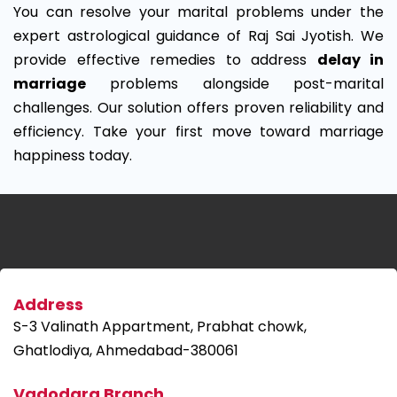
You can resolve your marital problems under the
expert astrological guidance of Raj Sai Jyotish. We
provide effective remedies to address
delay in
marriage
problems alongside post-marital
challenges. Our solution offers proven reliability and
efficiency. Take your first move toward marriage
happiness today.
Address
S-3 Valinath Appartment, Prabhat chowk,
Ghatlodiya, Ahmedabad-380061
Vadodara Branch