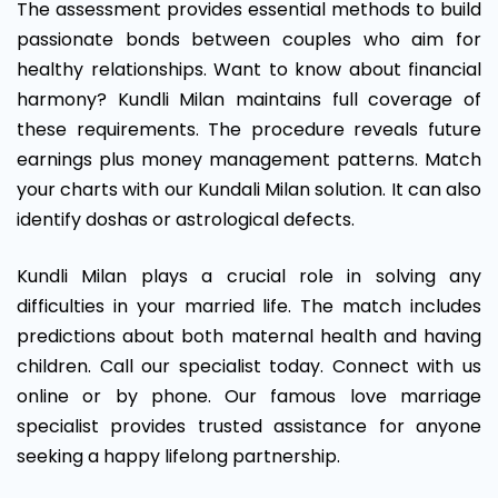
The assessment provides essential methods to build
passionate bonds between couples who aim for
healthy relationships. Want to know about financial
harmony? Kundli Milan maintains full coverage of
these requirements. The procedure reveals future
earnings plus money management patterns. Match
your charts with our Kundali Milan solution. It can also
identify doshas or astrological defects.
Kundli Milan plays a crucial role in solving any
difficulties in your married life. The match includes
predictions about both maternal health and having
children. Call our specialist today. Connect with us
online or by phone. Our famous love marriage
specialist provides trusted assistance for anyone
seeking a happy lifelong partnership.