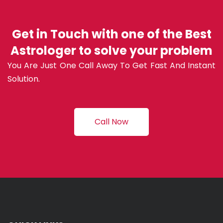
Get in Touch with one of the Best
Astrologer to solve your problem
You Are Just One Call Away To Get Fast And Instant
Solution.
Call Now