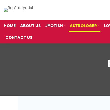
HOME
ABOUT US
JYOTISH
ASTROLOGER
LO
CONTACT US
Best