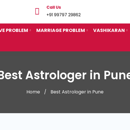
Call Us
+91 99797 29862
VE PROBLEM
MARRIAGE PROBLEM
VASHIKARAN
Best Astrologer in Pun
Home
Best Astrologer in Pune