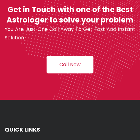
Get in Touch with one of the Best
Astrologer to solve your problem
You Are Just One Call Away To Get Fast And Instant
Solution.
Call Now
QUICK LINKS