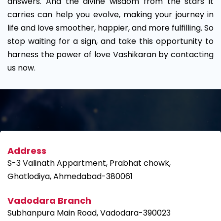
answers. And the divine wisdom from the stars it
carries can help you evolve, making your journey in
life and love smoother, happier, and more fulfilling. So
stop waiting for a sign, and take this opportunity to
harness the power of love Vashikaran by contacting
us now.
Address
S-3 Valinath Appartment, Prabhat chowk,
Ghatlodiya, Ahmedabad-380061
Vadodara Branch
Subhanpura Main Road, Vadodara-390023