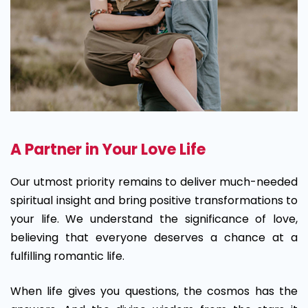
A Partner in Your Love Life
Our utmost priority remains to deliver much-needed
spiritual insight and bring positive transformations to
your life. We understand the significance of love,
believing that everyone deserves a chance at a
fulfilling romantic life.
When life gives you questions, the cosmos has the