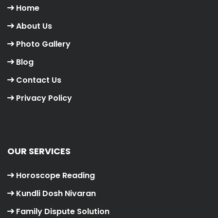
Home
About Us
Photo Gallery
Blog
Contact Us
Privacy Policy
OUR SERVICES
Horoscope Reading
Kundli Dosh Nivaran
Family Dispute Solution