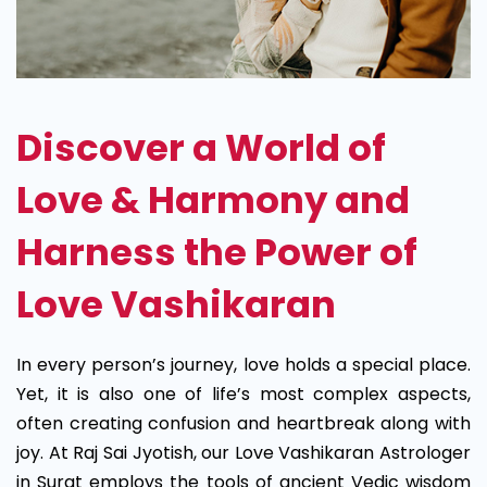
Discover a World of
Love & Harmony and
Harness the Power of
Love Vashikaran
In every person’s journey, love holds a special place.
Yet, it is also one of life’s most complex aspects,
often creating confusion and heartbreak along with
joy. At Raj Sai Jyotish, our Love Vashikaran Astrologer
in Surat employs the tools of ancient Vedic wisdom