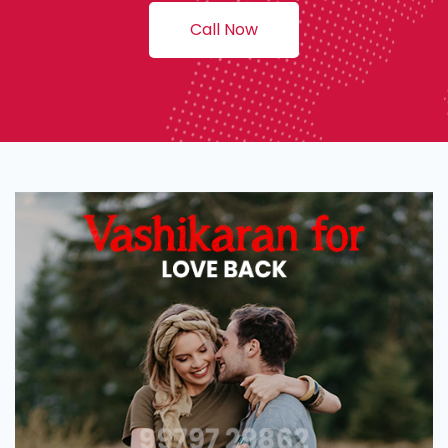
Call Now