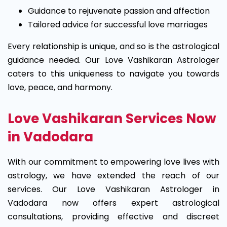
Guidance to rejuvenate passion and affection
Tailored advice for successful love marriages
Every relationship is unique, and so is the astrological
guidance needed. Our Love Vashikaran Astrologer
caters to this uniqueness to navigate you towards
love, peace, and harmony.
Love Vashikaran Services Now
in Vadodara
With our commitment to empowering love lives with
astrology, we have extended the reach of our
services. Our Love Vashikaran Astrologer in
Vadodara now offers expert astrological
consultations, providing effective and discreet