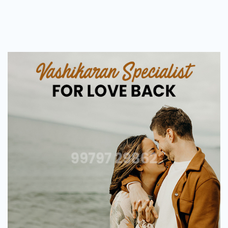
Love
Vashikaran
Astrologer
in
Surat