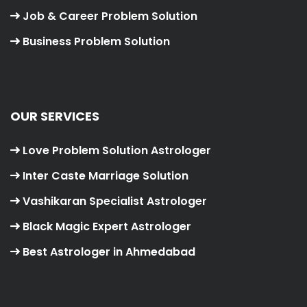
Job & Career Problem Solution
Business Problem Solution
OUR SERVICES
Love Problem Solution Astrologer
Inter Caste Marriage Solution
Vashikaran Specialist Astrologer
Black Magic Expert Astrologer
Best Astrologer in Ahmedabad