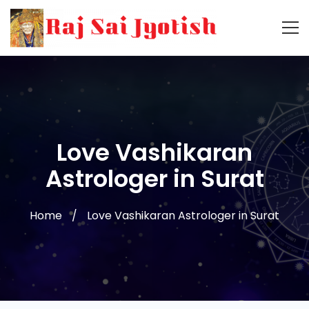
Love Vashikaran
Astrologer in Surat
Home
Love Vashikaran Astrologer in Surat