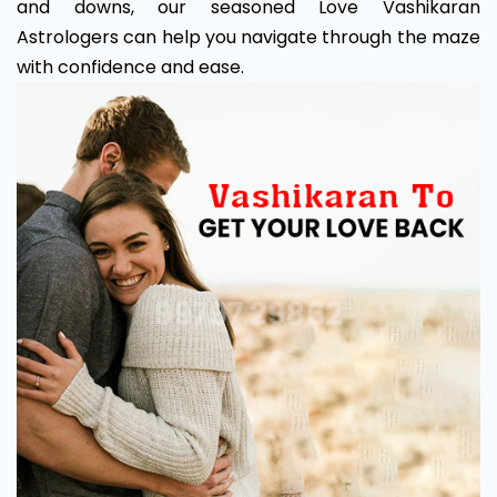
and downs, our seasoned Love Vashikaran
Astrologers can help you navigate through the maze
with confidence and ease.