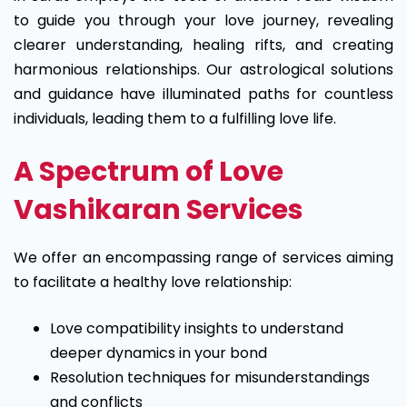
to guide you through your love journey, revealing
clearer understanding, healing rifts, and creating
harmonious relationships. Our astrological solutions
and guidance have illuminated paths for countless
individuals, leading them to a fulfilling love life.
A Spectrum of Love
Vashikaran Services
We offer an encompassing range of services aiming
to facilitate a healthy love relationship:
Love compatibility insights to understand
deeper dynamics in your bond
Resolution techniques for misunderstandings
and conflicts