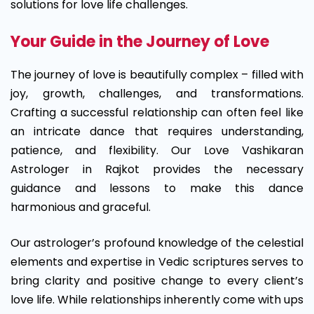
solutions for love life challenges.
Your Guide in the Journey of Love
The journey of love is beautifully complex – filled with
joy, growth, challenges, and transformations.
Crafting a successful relationship can often feel like
an intricate dance that requires understanding,
patience, and flexibility. Our Love Vashikaran
Astrologer in Rajkot provides the necessary
guidance and lessons to make this dance
harmonious and graceful.
Our astrologer’s profound knowledge of the celestial
elements and expertise in Vedic scriptures serves to
bring clarity and positive change to every client’s
love life. While relationships inherently come with ups