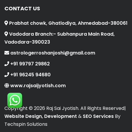
CONTACT US
Prabhat chowk, Ghatlodiya, Ahmedabad-380061
Vadodara Branch:- Subhanpura Main Road,
Vadodara-390023
astrologerroshanjoshi@gmail.com
+91 99797 29862
+91 96245 94680
www.rajsaijyotish.com
Copyright ©
2026 Raj Sai Jyotish. All Rights Reserved|
Website Design, Development
&
SEO Services
By
Techspin Solutions