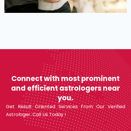
Connect with most prominent
and efficient astrologers near
you.
Get Result Oriented Services From Our Verified
Astrologer. Call Us Today !