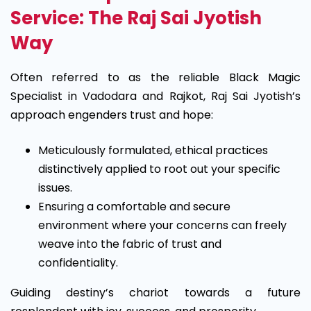
Service: The Raj Sai Jyotish
Way
Often referred to as the reliable Black Magic
Specialist in Vadodara and Rajkot, Raj Sai Jyotish’s
approach engenders trust and hope:
Meticulously formulated, ethical practices
distinctively applied to root out your specific
issues.
Ensuring a comfortable and secure
environment where your concerns can freely
weave into the fabric of trust and
confidentiality.
Guiding destiny’s chariot towards a future