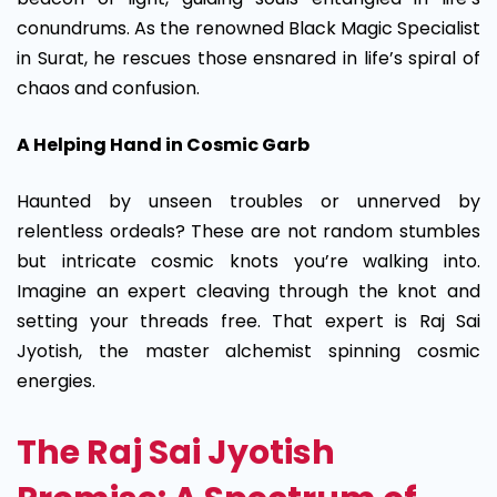
conundrums. As the renowned Black Magic Specialist
in Surat, he rescues those ensnared in life’s spiral of
chaos and confusion.
A Helping Hand in Cosmic Garb
Haunted by unseen troubles or unnerved by
relentless ordeals? These are not random stumbles
but intricate cosmic knots you’re walking into.
Imagine an expert cleaving through the knot and
setting your threads free. That expert is Raj Sai
Jyotish, the master alchemist spinning cosmic
energies.
The Raj Sai Jyotish