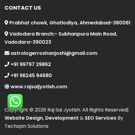
CONTACT US
Prabhat chowk, Ghatlodiya, Ahmedabad-380061
Vadodara Branch:- Subhanpura Main Road,
Vadodara-390023
astrologerroshanjoshi@gmail.com
+91 99797 29862
+91 96245 94680
www.rajsaijyotish.com
Copyright ©
2026 Raj Sai Jyotish. All Rights Reserved|
Website Design, Development
&
SEO Services
By
Techspin Solutions