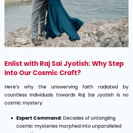
Enlist with Raj Sai Jyotish: Why Step
into Our Cosmic Craft?
Here’s why the unswerving faith radiated by
countless individuals towards Raj Sai Jyotish is no
cosmic mystery:
Expert Command
: Decades of untangling
cosmic mysteries morphed into unparalleled