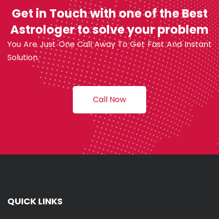
Get in Touch with one of the Best
Astrologer to solve your problem
You Are Just One Call Away To Get Fast And Instant
Solution.
Call Now
QUICK LINKS