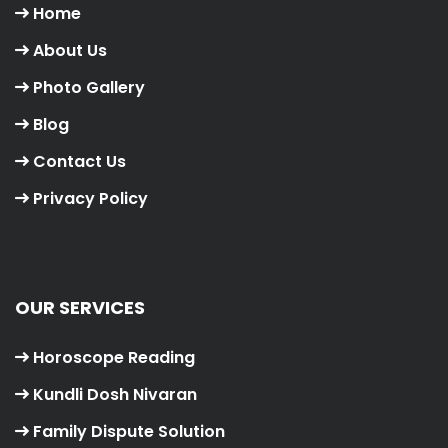
Home
About Us
Photo Gallery
Blog
Contact Us
Privacy Policy
OUR SERVICES
Horoscope Reading
Kundli Dosh Nivaran
Family Dispute Solution