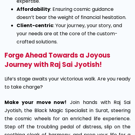
expertise.
Affordability
: Ensuring cosmic guidance
doesn’t bear the weight of financial hesitation.
Client-centric
: Your journey, your story, and
your needs are at the core of the custom-
crafted solutions.
Forge Ahead Towards a Joyous
Journey with Raj Sai Jyotish!
Life’s stage awaits your victorious walk. Are you ready
to take charge?
Make your move now!
Join hands with Raj Sai
Jyotish, the Black Magic Specialist in Surat, steering
the cosmic wheels for an enriched life experience.
Step off the troubling pedal of distress, slip on the
soothing cloak of harmony, and prep your life for a