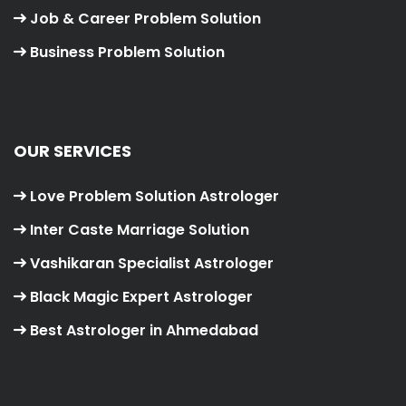
Job & Career Problem Solution
Business Problem Solution
OUR SERVICES
Love Problem Solution Astrologer
Inter Caste Marriage Solution
Vashikaran Specialist Astrologer
Black Magic Expert Astrologer
Best Astrologer in Ahmedabad