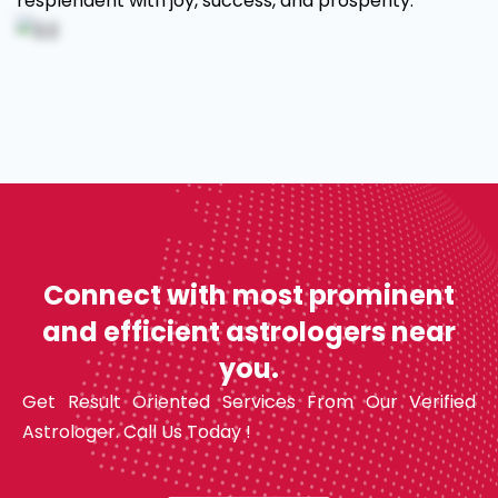
resplendent with joy, success, and prosperity.
Connect with most prominent
and efficient astrologers near
you.
Get Result Oriented Services From Our Verified
Astrologer. Call Us Today !