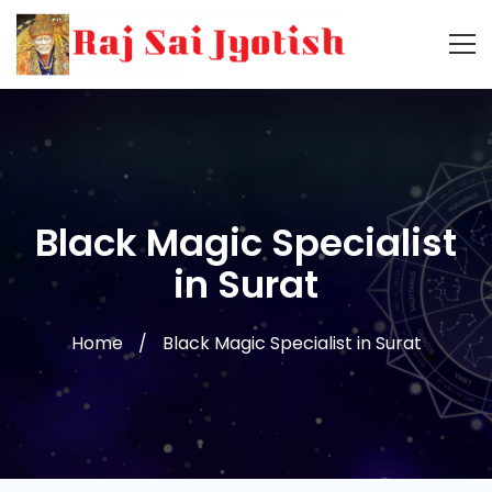
Black Magic Specialist
in Surat
Home
Black Magic Specialist in Surat