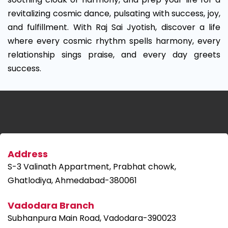
revitalizing cosmic dance, pulsating with success, joy,
and fulfillment. With Raj Sai Jyotish, discover a life
where every cosmic rhythm spells harmony, every
relationship sings praise, and every day greets
success.
Address
S-3 Valinath Appartment, Prabhat chowk,
Ghatlodiya, Ahmedabad-380061
Vadodara Branch
Subhanpura Main Road, Vadodara-390023