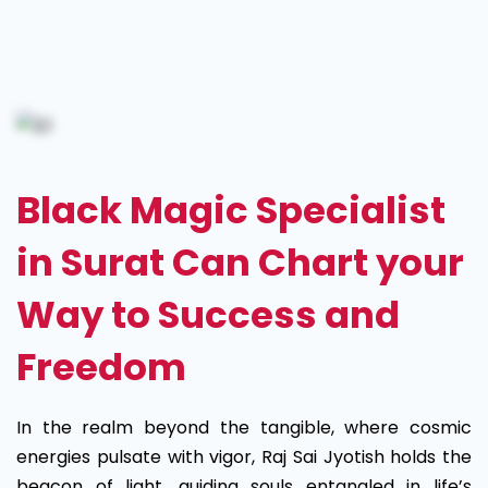
Black
Magic
Specialist
in
Black Magic Specialist
Surat
in Surat Can Chart your
Way to Success and
Freedom
In the realm beyond the tangible, where cosmic
energies pulsate with vigor, Raj Sai Jyotish holds the
beacon of light, guiding souls entangled in life’s