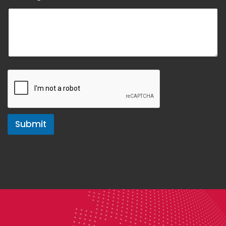
Submit