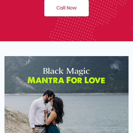
Call Now