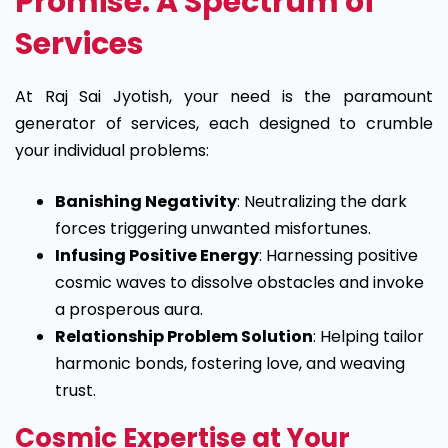
Promise: A Spectrum of
Services
At Raj Sai Jyotish, your need is the paramount
generator of services, each designed to crumble
your individual problems:
Banishing Negativity
: Neutralizing the dark
forces triggering unwanted misfortunes.
Infusing Positive Energy
: Harnessing positive
cosmic waves to dissolve obstacles and invoke
a prosperous aura.
Relationship Problem Solution
: Helping tailor
harmonic bonds, fostering love, and weaving
trust.
Cosmic Expertise at Your