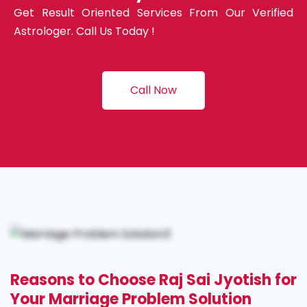
Get Result Oriented Services From Our Verified
Astrologer. Call Us Today !
Call Now
Reasons to Choose Raj Sai Jyotish for
Your Marriage Problem Solution