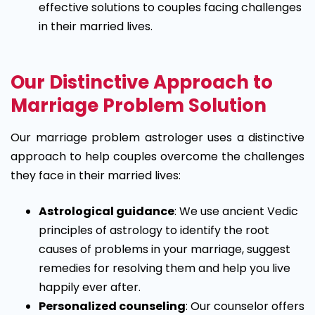
effective solutions to couples facing challenges
in their married lives.
Our Distinctive Approach to
Marriage Problem Solution
Our marriage problem astrologer uses a distinctive
approach to help couples overcome the challenges
they face in their married lives:
Astrological guidance
: We use ancient Vedic
principles of astrology to identify the root
causes of problems in your marriage, suggest
remedies for resolving them and help you live
happily ever after.
Personalized counseling
: Our counselor offers