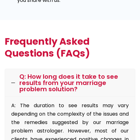
you share with us.
Frequently Asked
Questions (FAQs)
Q: How long does it take to see
results from your marriage
problem solution?
A: The duration to see results may vary
depending on the complexity of the issues and
the remedies suggested by our marriage
problem astrologer. However, most of our
clients have experienced positive changes in