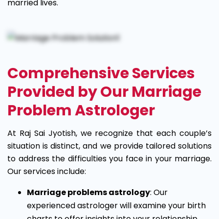
married lives.
Comprehensive Services
Provided by Our Marriage
Problem Astrologer
At Raj Sai Jyotish, we recognize that each couple’s
situation is distinct, and we provide tailored solutions
to address the difficulties you face in your marriage.
Our services include:
Marriage problems astrology
: Our
experienced astrologer will examine your birth
charts to offer insights into your relationship