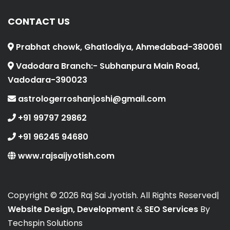
CONTACT US
Prabhat chowk, Ghatlodiya, Ahmedabad-380061
Vadodara Branch:- Subhanpura Main Road,
Vadodara-390023
astrologerroshanjoshi@gmail.com
+91 99797 29862
+91 96245 94680
www.rajsaijyotish.com
Copyright ©
2026 Raj Sai Jyotish. All Rights Reserved|
Website Design, Development
&
SEO Services
By
Techspin Solutions