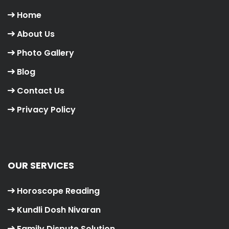
Home
About Us
Photo Gallery
Blog
Contact Us
Privacy Policy
OUR SERVICES
Horoscope Reading
Kundli Dosh Nivaran
Family Dispute Solution