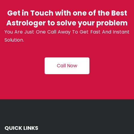
Get in Touch with one of the Best
Astrologer to solve your problem
You Are Just One Call Away To Get Fast And Instant
Solution.
Call Now
QUICK LINKS