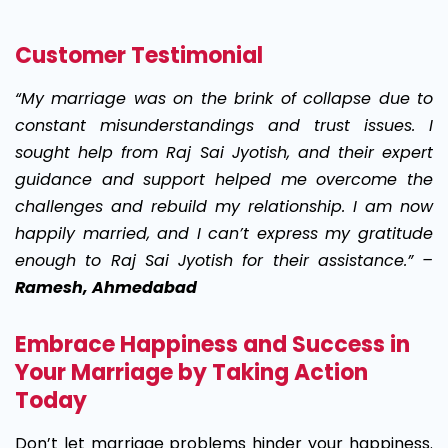
Customer Testimonial
“My marriage was on the brink of collapse due to
constant misunderstandings and trust issues. I
sought help from Raj Sai Jyotish, and their expert
guidance and support helped me overcome the
challenges and rebuild my relationship. I am now
happily married, and I can’t express my gratitude
enough to Raj Sai Jyotish for their assistance.” –
Ramesh, Ahmedabad
Embrace Happiness and Success in
Your Marriage by Taking Action
Today
Don’t let marriage problems hinder your happiness.