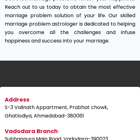
Reach out to us today to obtain the most effective
marriage problem solution of your life. Our skilled
marriage problem astrologer is dedicated to helping
you overcome all the challenges and infuse
happiness and success into your marriage.
Address
S-3 Valinath Appartment, Prabhat chowk,
Ghatlodiya, Ahmedabad-380061
Vadodara Branch
Subhanpura Main Road, Vadodara-390023