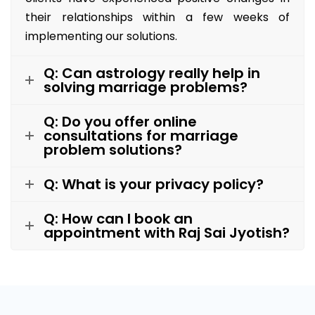
their relationships within a few weeks of
implementing our solutions.
Q: Can astrology really help in
solving marriage problems?
Q: Do you offer online
consultations for marriage
problem solutions?
Q: What is your privacy policy?
Q: How can I book an
appointment with Raj Sai Jyotish?