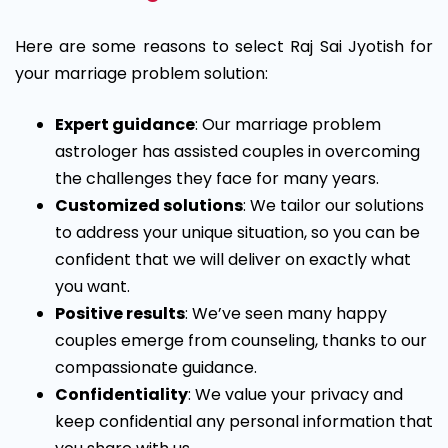
Here are some reasons to select Raj Sai Jyotish for
your marriage problem solution:
Expert guidance
: Our marriage problem
astrologer has assisted couples in overcoming
the challenges they face for many years.
Customized solutions
: We tailor our solutions
to address your unique situation, so you can be
confident that we will deliver on exactly what
you want.
Positive results
: We’ve seen many happy
couples emerge from counseling, thanks to our
compassionate guidance.
Confidentiality
: We value your privacy and
keep confidential any personal information that