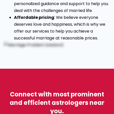
personalized guidance and support to help you
deal with the challenges of married life.
Affordable pricing
: We believe everyone
deserves love and happiness, which is why we
offer our services to help you achieve a
successful marriage at reasonable prices.
Connect with most prominent
and efficient astrologers near
you.