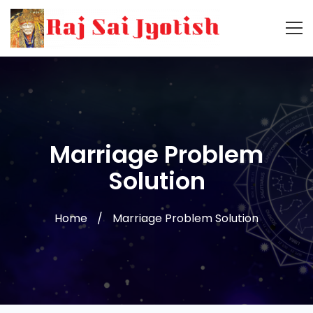
Marriage Problem
Solution
Home
Marriage Problem Solution