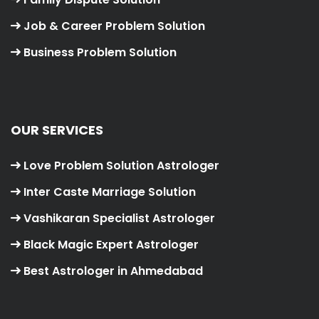
Job & Career Problem Solution
Business Problem Solution
OUR SERVICES
Love Problem Solution Astrologer
Inter Caste Marriage Solution
Vashikaran Specialist Astrologer
Black Magic Expert Astrologer
Best Astrologer in Ahmedabad