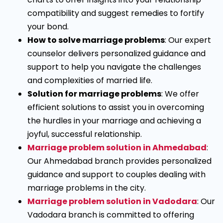
compatibility and suggest remedies to fortify
your bond.
How to solve marriage problems
: Our expert
counselor delivers personalized guidance and
support to help you navigate the challenges
and complexities of married life.
Solution for marriage problems
: We offer
efficient solutions to assist you in overcoming
the hurdles in your marriage and achieving a
joyful, successful relationship.
Marriage problem solution in Ahmedabad
:
Our Ahmedabad branch provides personalized
guidance and support to couples dealing with
marriage problems in the city.
Marriage problem solution in Vadodara
: Our
Vadodara branch is committed to offering