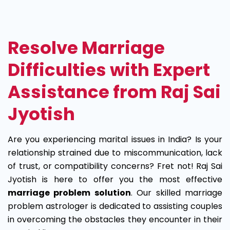
Marriage
Problem
Resolve Marriage
Solution
Difficulties with Expert
Assistance from Raj Sai
Jyotish
Are you experiencing marital issues in India? Is your
relationship strained due to miscommunication, lack
of trust, or compatibility concerns? Fret not! Raj Sai
Jyotish is here to offer you the most effective
marriage problem solution
. Our skilled marriage
problem astrologer is dedicated to assisting couples
in overcoming the obstacles they encounter in their