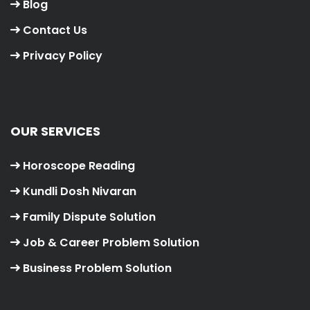
Blog
Contact Us
Privacy Policy
OUR SERVICES
Horoscope Reading
Kundli Dosh Nivaran
Family Dispute Solution
Job & Career Problem Solution
Business Problem Solution