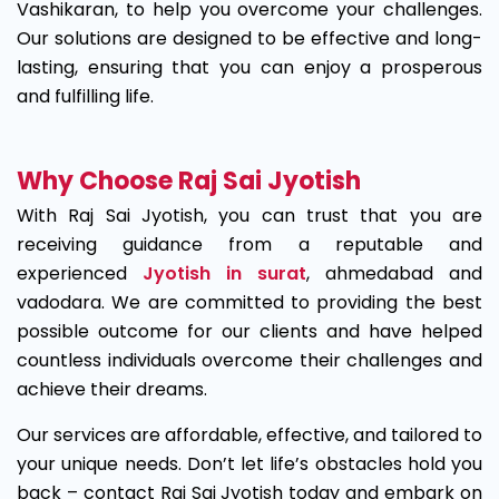
Vashikaran, to help you overcome your challenges.
Our solutions are designed to be effective and long-
lasting, ensuring that you can enjoy a prosperous
and fulfilling life.
Why Choose Raj Sai Jyotish
With Raj Sai Jyotish, you can trust that you are
receiving guidance from a reputable and
experienced
Jyotish in surat
, ahmedabad and
vadodara. We are committed to providing the best
possible outcome for our clients and have helped
countless individuals overcome their challenges and
achieve their dreams.
Our services are affordable, effective, and tailored to
your unique needs. Don’t let life’s obstacles hold you
back – contact Raj Sai Jyotish today and embark on