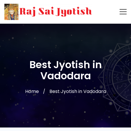
Best Jyotish in
Vadodara
Home
Best Jyotish in Vadodara