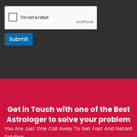
Submit
Get in Touch with one of the Best
Astrologer to solve your problem
You Are Just One Call Away To Get Fast And Instant
Solution.