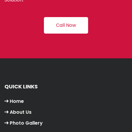
Call Now
QUICK LINKS
Home
About Us
Photo Gallery