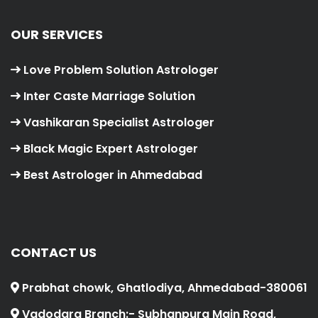
OUR SERVICES
Love Problem Solution Astrologer
Inter Caste Marriage Solution
Vashikaran Specialist Astrologer
Black Magic Expert Astrologer
Best Astrologer in Ahmedabad
CONTACT US
Prabhat chowk, Ghatlodiya, Ahmedabad-380061
Vadodara Branch:- Subhanpura Main Road,