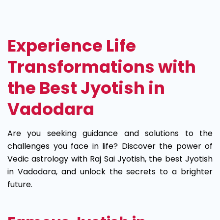
Best
Jyotish
Experience Life
in
Transformations with
Vadodara
the Best Jyotish in
Vadodara
Are you seeking guidance and solutions to the
challenges you face in life? Discover the power of
Vedic astrology with Raj Sai Jyotish, the best Jyotish
in Vadodara, and unlock the secrets to a brighter
future.