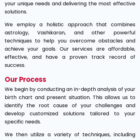
your unique needs and delivering the most effective
solutions.
We employ a holistic approach that combines
astrology, Vashikaran, and other powerful
techniques to help you overcome obstacles and
achieve your goals. Our services are affordable,
effective, and have a proven track record of
success.
Our Process
We begin by conducting an in-depth analysis of your
birth chart and present situation. This allows us to
identify the root cause of your challenges and
develop customized solutions tailored to your
specific needs.
We then utilize a variety of techniques, including