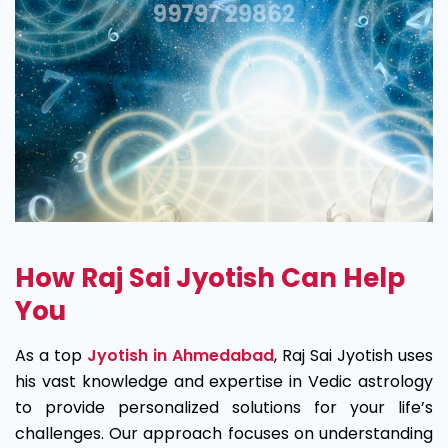
How Raj Sai Jyotish Can Help
You
As a top
Jyotish in Ahmedabad
, Raj Sai Jyotish uses
his vast knowledge and expertise in Vedic astrology
to provide personalized solutions for your life’s
challenges. Our approach focuses on understanding