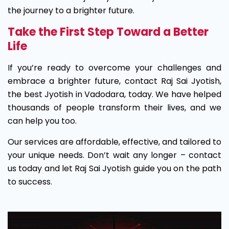
the journey to a brighter future.
Take the First Step Toward a Better
Life
If you’re ready to overcome your challenges and
embrace a brighter future, contact Raj Sai Jyotish,
the best Jyotish in Vadodara, today. We have helped
thousands of people transform their lives, and we
can help you too.
Our services are affordable, effective, and tailored to
your unique needs. Don’t wait any longer – contact
us today and let Raj Sai Jyotish guide you on the path
to success.