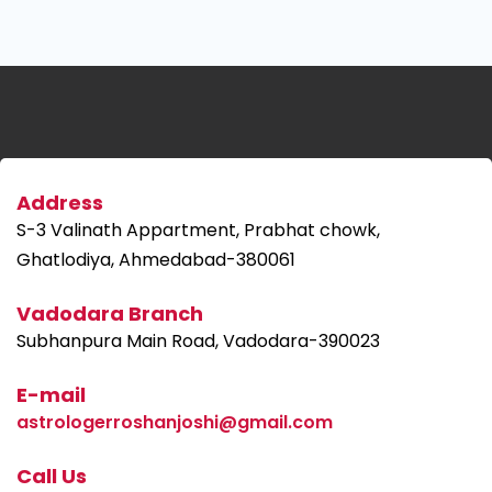
Address
S-3 Valinath Appartment, Prabhat chowk,
Ghatlodiya, Ahmedabad-380061
Vadodara Branch
Subhanpura Main Road, Vadodara-390023
E-mail
astrologerroshanjoshi@gmail.com
Call Us