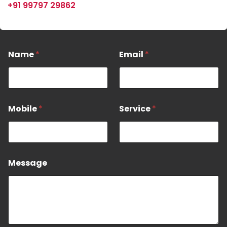
+91 99797 29862
N
Name
*
Email
*
a
e
M
o
b
Mobile
*
Service
*
i
l
e
M
e
s
Message
s
a
g
e