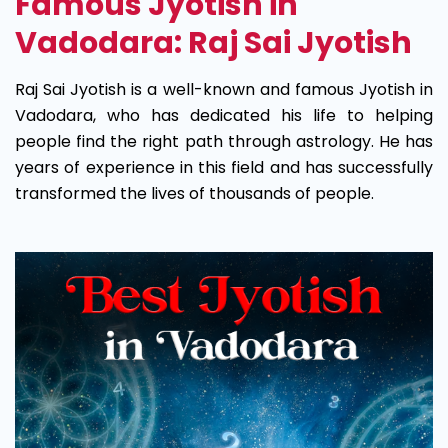
Famous Jyotish in
Vadodara: Raj Sai Jyotish
Raj Sai Jyotish is a well-known and famous Jyotish in
Vadodara, who has dedicated his life to helping
people find the right path through astrology. He has
years of experience in this field and has successfully
transformed the lives of thousands of people.