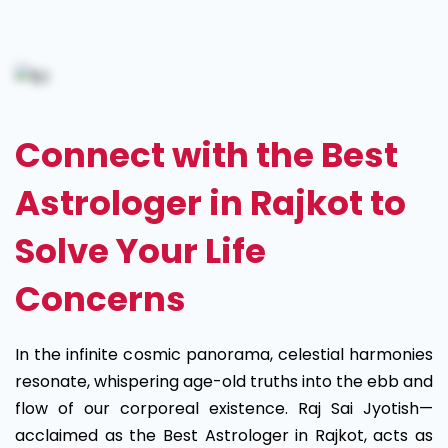
Astrologer
in
Rajkot
Connect with the Best
Astrologer in Rajkot to
Solve Your Life
Concerns
In the infinite cosmic panorama, celestial harmonies
resonate, whispering age-old truths into the ebb and
flow of our corporeal existence. Raj Sai Jyotish—
acclaimed as the Best Astrologer in Rajkot, acts as