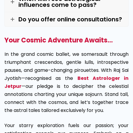
influences come to pass?
Do you offer online consultations?
Your Cosmic Adventure Awaits…
In the grand cosmic ballet, we somersault through
triumphant crescendos, gentle lulls, introspective
pauses, and game-changing pirouettes. With Raj Sai
Jyotish—recognised as the
Best Astrologer in
Jetpur
—our pledge is to decipher the celestial
annotations charting your unique sojourn. Stand tall,
connect with the cosmos, and let’s together trace
the astral tales tailored exclusively for you.
Your starry exploration fuels our passion; your