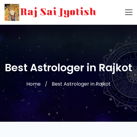
Best Astrologer in Rajkot
Home
Best Astrologer in Rajkot
Best