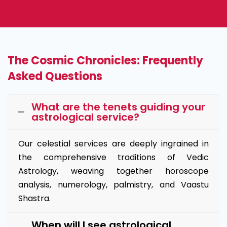
The Cosmic Chronicles: Frequently
Asked Questions
What are the tenets guiding your
astrological service?
Our celestial services are deeply ingrained in
the comprehensive traditions of Vedic
Astrology, weaving together horoscope
analysis, numerology, palmistry, and Vaastu
Shastra.
When will I see astrological