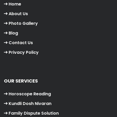
Home
About Us
Photo Gallery
Blog
Contact Us
Privacy Policy
OUR SERVICES
Horoscope Reading
Kundli Dosh Nivaran
Family Dispute Solution