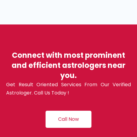
Connect with most prominent
and efficient astrologers near
you.
Get Result Oriented Services From Our Verified
Astrologer. Call Us Today !
Call Now