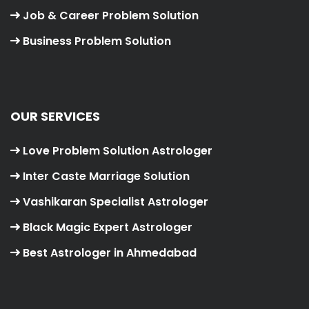
Job & Career Problem Solution
Business Problem Solution
OUR SERVICES
Love Problem Solution Astrologer
Inter Caste Marriage Solution
Vashikaran Specialist Astrologer
Black Magic Expert Astrologer
Best Astrologer in Ahmedabad