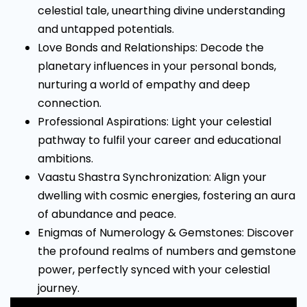
celestial tale, unearthing divine understanding
and untapped potentials.
Love Bonds and Relationships: Decode the
planetary influences in your personal bonds,
nurturing a world of empathy and deep
connection.
Professional Aspirations: Light your celestial
pathway to fulfil your career and educational
ambitions.
Vaastu Shastra Synchronization: Align your
dwelling with cosmic energies, fostering an aura
of abundance and peace.
Enigmas of Numerology & Gemstones: Discover
the profound realms of numbers and gemstone
power, perfectly synced with your celestial
journey.