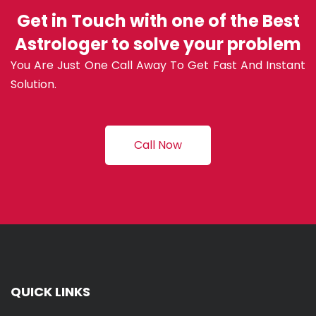
Get in Touch with one of the Best
Astrologer to solve your problem
You Are Just One Call Away To Get Fast And Instant
Solution.
Call Now
QUICK LINKS