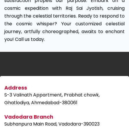
satisfaction propels our purpose. Embark on a
cosmic expedition with Raj Sai Jyotish, cruising
through the celestial territories. Ready to respond to
the cosmic whisper? Your customized celestial
journey, artfully choreographed, awaits to enchant
you! Call us today.
Address
S-3 Valinath Appartment, Prabhat chowk,
Ghatlodiya, Ahmedabad-380061
Vadodara Branch
Subhanpura Main Road, Vadodara-390023