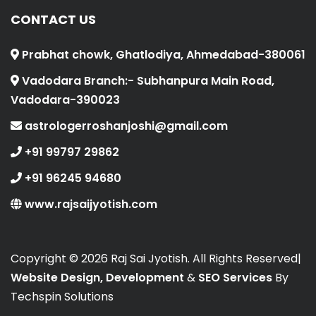
CONTACT US
Prabhat chowk, Ghatlodiya, Ahmedabad-380061
Vadodara Branch:- Subhanpura Main Road,
Vadodara-390023
astrologerroshanjoshi@gmail.com
+91 99797 29862
+91 96245 94680
www.rajsaijyotish.com
Copyright ©
2026 Raj Sai Jyotish. All Rights Reserved|
Website Design, Development
&
SEO Services
By
Techspin Solutions