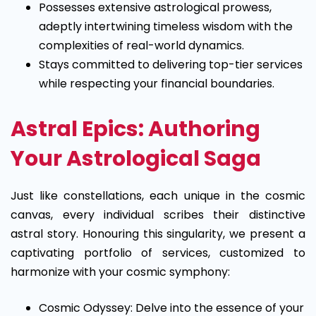
Possesses extensive astrological prowess,
adeptly intertwining timeless wisdom with the
complexities of real-world dynamics.
Stays committed to delivering top-tier services
while respecting your financial boundaries.
Astral Epics: Authoring
Your Astrological Saga
Just like constellations, each unique in the cosmic
canvas, every individual scribes their distinctive
astral story. Honouring this singularity, we present a
captivating portfolio of services, customized to
harmonize with your cosmic symphony:
Cosmic Odyssey: Delve into the essence of your