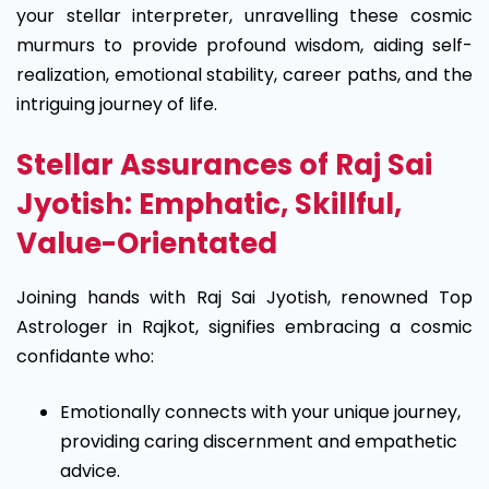
your stellar interpreter, unravelling these cosmic
murmurs to provide profound wisdom, aiding self-
realization, emotional stability, career paths, and the
intriguing journey of life.
Stellar Assurances of Raj Sai
Jyotish: Emphatic, Skillful,
Value-Orientated
Joining hands with Raj Sai Jyotish, renowned Top
Astrologer in Rajkot, signifies embracing a cosmic
confidante who:
Emotionally connects with your unique journey,
providing caring discernment and empathetic
advice.