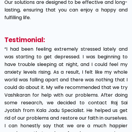
Our solutions are designed to be effective and long-
lasting, ensuring that you can enjoy a happy and
fulfilling life.
Testimonial:
“I had been feeling extremely stressed lately and
was starting to get depressed. I was beginning to
have trouble sleeping at night, and I could feel my
anxiety levels rising. As a result, I felt like my whole
world was falling apart and there was nothing that I
could do about it. My wife recommended that we try
Vashikaran for help with our problems. After doing
some research, we decided to contact Raj Sai
Jyotish from Kala Jadu Specialist. He helped us get
rid of our problems and restore our faith in ourselves.
I can honestly say that we are a much happier