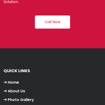
Solution.
Call Now
QUICK LINKS
Home
About Us
Photo Gallery