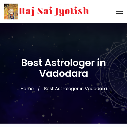
Best Astrologer in
Vadodara
Home
Best Astrologer in Vadodara