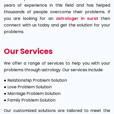
years of experience in this field and has helped
thousands of people overcome their problems. If
you are looking for an
astrologer in surat
then
connect with us today and get the solution for your
problems.
Our Services
We offer a range of services to help you with your
problems through astrology. Our services include:
● Relationship Problem Solution
● Love Problem Solution
● Marriage Problem Solution
● Family Problem Solution
Our customized solutions are tailored to meet the