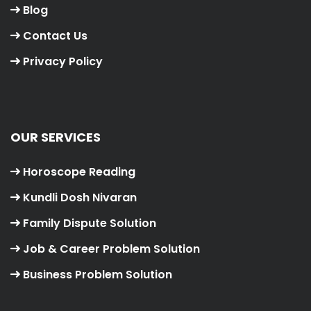
Blog
Contact Us
Privacy Policy
OUR SERVICES
Horoscope Reading
Kundli Dosh Nivaran
Family Dispute Solution
Job & Career Problem Solution
Business Problem Solution