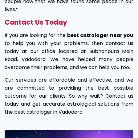
couple now that we have found some peace in our
lives.”
Contact Us Today
If you are looking for the
best astrologer near you
to help you with your problems, then contact us
today at our office located at Subhanpura Main
Road, Vadodara. We have helped many people
overcome their problems, and we can help you too.
Our services are affordable and effective, and we
are committed to providing the best possible
outcome for our clients. So why wait? Contact us
today and get accurate astrological solutions from
the best astrologer in Vadodara.