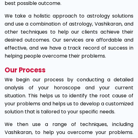
best possible outcome.
We take a holistic approach to astrology solutions
and use a combination of astrology, Vashikaran, and
other techniques to help our clients achieve their
desired outcomes. Our services are affordable and
effective, and we have a track record of success in
helping people overcome their problems.
Our Process
We begin our process by conducting a detailed
analysis of your horoscope and your current
situation. This helps us to identify the root cause of
your problems and helps us to develop a customized
solution that is tailored to your specific needs.
We then use a range of techniques, including
Vashikaran, to help you overcome your problems.