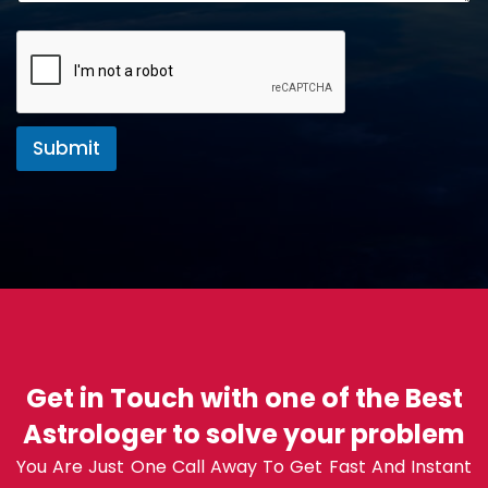
Submit
Get in Touch with one of the Best
Astrologer to solve your problem
You Are Just One Call Away To Get Fast And Instant