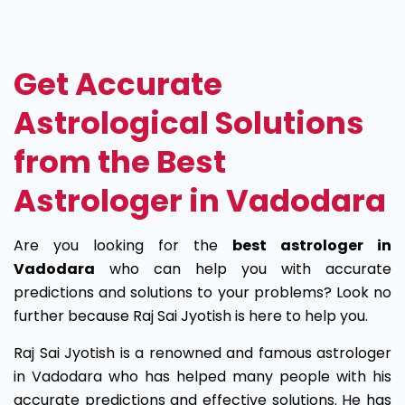
Best
Astrologer
Get Accurate
in
Astrological Solutions
Vadodara
from the Best
Astrologer in Vadodara
Are you looking for the
best astrologer in
Vadodara
who can help you with accurate
predictions and solutions to your problems? Look no
further because Raj Sai Jyotish is here to help you.
Raj Sai Jyotish is a renowned and famous astrologer
in Vadodara who has helped many people with his
accurate predictions and effective solutions. He has