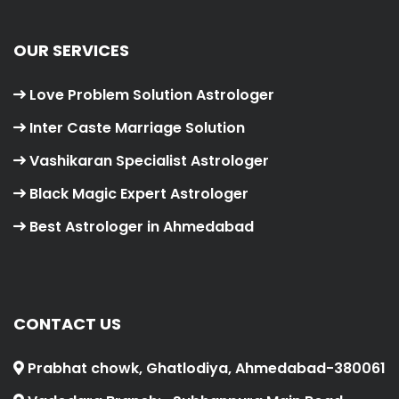
OUR SERVICES
Love Problem Solution Astrologer
Inter Caste Marriage Solution
Vashikaran Specialist Astrologer
Black Magic Expert Astrologer
Best Astrologer in Ahmedabad
CONTACT US
Prabhat chowk, Ghatlodiya, Ahmedabad-380061