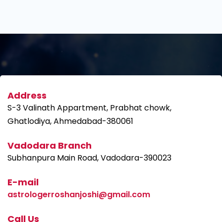
Address
S-3 Valinath Appartment, Prabhat chowk,
Ghatlodiya, Ahmedabad-380061
Vadodara Branch
Subhanpura Main Road, Vadodara-390023
E-mail
astrologerroshanjoshi@gmail.com
Call Us