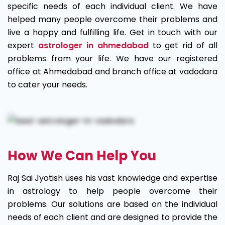
specific needs of each individual client. We have
helped many people overcome their problems and
live a happy and fulfilling life. Get in touch with our
expert
astrologer in ahmedabad
to get rid of all
problems from your life. We have our registered
office at Ahmedabad and branch office at vadodara
to cater your needs.
How We Can Help You
Raj Sai Jyotish uses his vast knowledge and expertise
in astrology to help people overcome their
problems. Our solutions are based on the individual
needs of each client and are designed to provide the