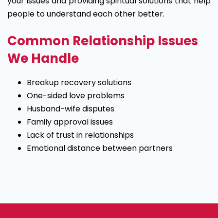
your issues and providing spiritual solutions that help
people to understand each other better.
Common Relationship Issues
We Handle
Breakup recovery solutions
One-sided love problems
Husband-wife disputes
Family approval issues
Lack of trust in relationships
Emotional distance between partners