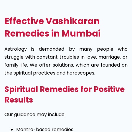
Effective Vashikaran
Remedies in Mumbai
Astrology is demanded by many people who
struggle with constant troubles in love, marriage, or
family life. We offer solutions, which are founded on
the spiritual practices and horoscopes.
Spiritual Remedies for Positive
Results
Our guidance may include:
Mantra-based remedies