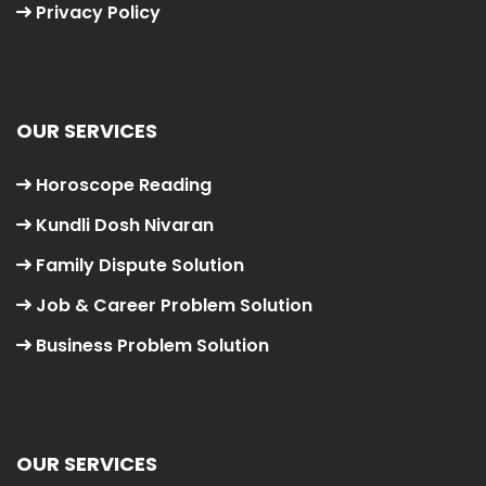
Privacy Policy
OUR SERVICES
Horoscope Reading
Kundli Dosh Nivaran
Family Dispute Solution
Job & Career Problem Solution
Business Problem Solution
OUR SERVICES