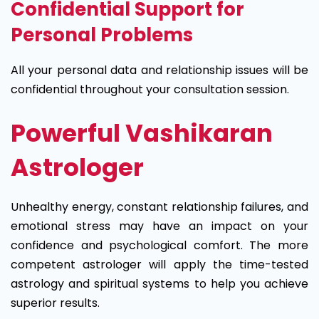
Confidential Support for
Personal Problems
All your personal data and relationship issues will be
confidential throughout your consultation session.
Powerful Vashikaran
Astrologer
Unhealthy energy, constant relationship failures, and
emotional stress may have an impact on your
confidence and psychological comfort. The more
competent astrologer will apply the time-tested
astrology and spiritual systems to help you achieve
superior results.