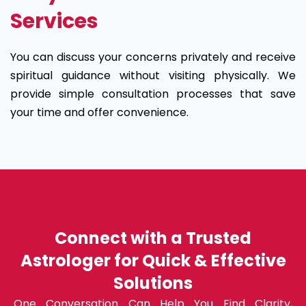
Services
You can discuss your concerns privately and receive
spiritual guidance without visiting physically. We
provide simple consultation processes that save
your time and offer convenience.
Connect with a Trusted
Astrologer for Quick & Effective
Solutions
One Conversation Can Help You Find Clarity,