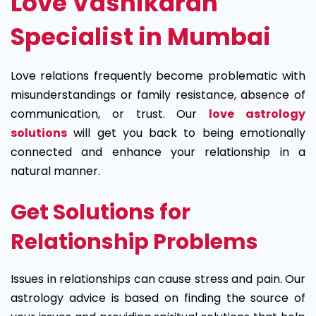
Love Vashikaran
Specialist in Mumbai
Love relations frequently become problematic with
misunderstandings or family resistance, absence of
communication, or trust. Our
love astrology
solutions
will get you back to being emotionally
connected and enhance your relationship in a
natural manner.
Get Solutions for
Relationship Problems
Issues in relationships can cause stress and pain. Our
astrology advice is based on finding the source of