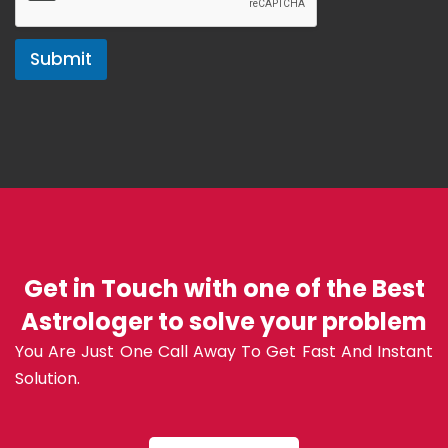
Submit
Get in Touch with one of the Best
Astrologer to solve your problem
You Are Just One Call Away To Get Fast And Instant
Solution.