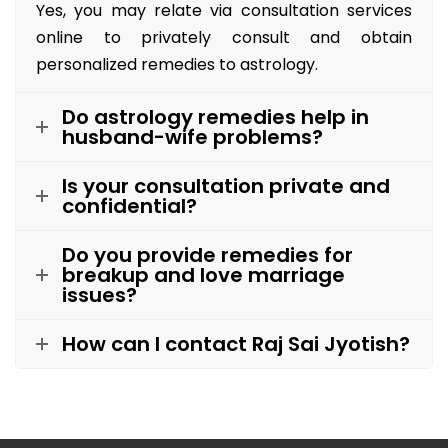
Yes, you may relate via consultation services
online to privately consult and obtain
personalized remedies to astrology.
Do astrology remedies help in
husband-wife problems?
Is your consultation private and
confidential?
Do you provide remedies for
breakup and love marriage
issues?
How can I contact Raj Sai Jyotish?