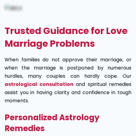
Trusted Guidance for Love
Marriage Problems
When families do not approve their marriage, or
when the marriage is postponed by numerous
hurdles, many couples can hardly cope. Our
astrological consultation
and spiritual remedies
assist you in having clarity and confidence in tough
moments.
Personalized Astrology
Remedies