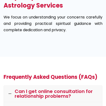
Astrology Services
We focus on understanding your concerns carefully
and providing practical spiritual guidance with
complete dedication and privacy.
Frequently Asked Questions (FAQs)
Can I get online consultation for
relationship problems?