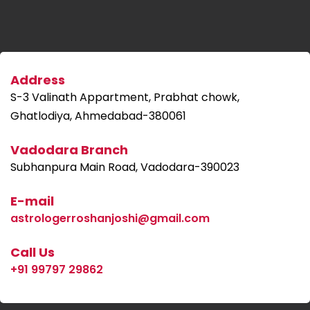
Address
S-3 Valinath Appartment, Prabhat chowk,
Ghatlodiya, Ahmedabad-380061
Vadodara Branch
Subhanpura Main Road, Vadodara-390023
E-mail
astrologerroshanjoshi@gmail.com
Call Us
+91 99797 29862