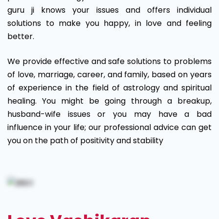
guru ji knows your issues and offers individual
solutions to make you happy, in love and feeling
better.
We provide effective and safe solutions to problems
of love, marriage, career, and family, based on years
of experience in the field of astrology and spiritual
healing. You might be going through a breakup,
husband-wife issues or you may have a bad
influence in your life; our professional advice can get
you on the path of positivity and stability