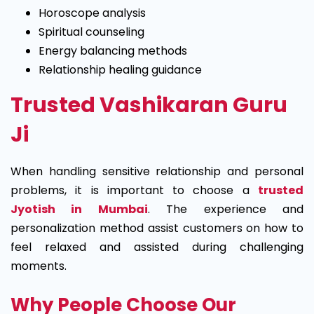
Horoscope analysis
Spiritual counseling
Energy balancing methods
Relationship healing guidance
Trusted Vashikaran Guru
Ji
When handling sensitive relationship and personal
problems, it is important to choose a
trusted
Jyotish in Mumbai
. The experience and
personalization method assist customers on how to
feel relaxed and assisted during challenging
moments.
Why People Choose Our