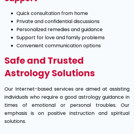
Quick consultation from home
Private and confidential discussions
Personalized remedies and guidance
Support for love and family problems
Convenient communication options
Safe and Trusted
Astrology Solutions
Our Internet-based services are aimed at assisting
individuals who require a good astrology guidance in
times of emotional or personal troubles. Our
emphasis is on positive instruction and spiritual
solutions.