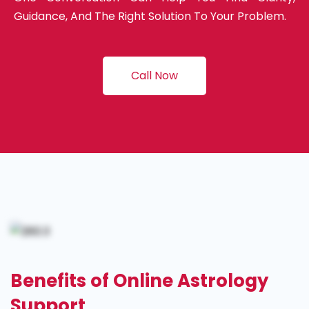
Guidance, And The Right Solution To Your Problem.
Call Now
Benefits of Online Astrology
Support