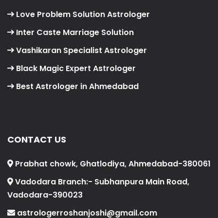
Love Problem Solution Astrologer
Inter Caste Marriage Solution
Vashikaran Specialist Astrologer
Black Magic Expert Astrologer
Best Astrologer in Ahmedabad
CONTACT US
Prabhat chowk, Ghatlodiya, Ahmedabad-380061
Vadodara Branch:- Subhanpura Main Road,
Vadodara-390023
astrologerroshanjoshi@gmail.com