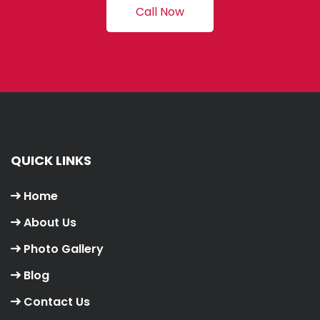
Call Now
QUICK LINKS
Home
About Us
Photo Gallery
Blog
Contact Us