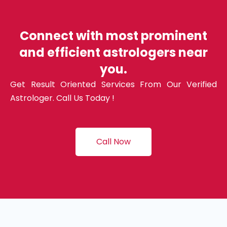
Connect with most prominent
and efficient astrologers near
you.
Get Result Oriented Services From Our Verified
Astrologer. Call Us Today !
Call Now