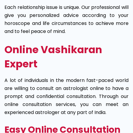
Each relationship issue is unique. Our professional will
give you personalized advice according to your
horoscope and life circumstances to achieve more
and to feel peace of mind.
Online Vashikaran
Expert
A lot of individuals in the modern fast-paced world
are willing to consult an astrologist online to have a
prompt and confidential consultation. Through our
online consultation services, you can meet an
experienced astrologer at any part of India.
Easy Online Consultation