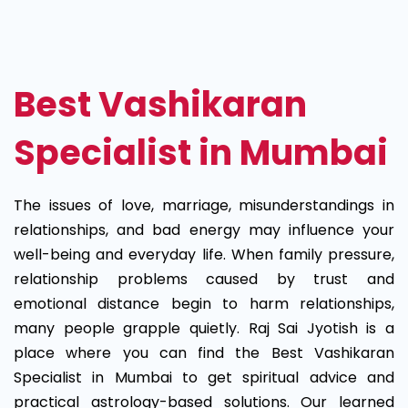
Best
Vashikaran
Specialist
Best Vashikaran
in
Specialist in Mumbai
Mumbai
The issues of love, marriage, misunderstandings in
relationships, and bad energy may influence your
well-being and everyday life. When family pressure,
relationship problems caused by trust and
emotional distance begin to harm relationships,
many people grapple quietly. Raj Sai Jyotish is a
place where you can find the Best Vashikaran
Specialist in Mumbai to get spiritual advice and
practical astrology-based solutions. Our learned