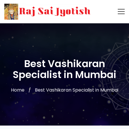
Best Vashikaran
Specialist in Mumbai
Home
Best Vashikaran Specialist in Mumbai