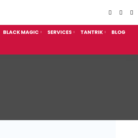
Call Us
+91 962
BLACK MAGIC
SERVICES
TANTRIK
BLOG