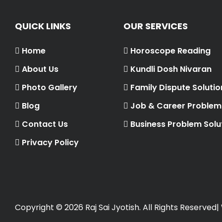
QUICK LINKS
OUR SERVICES
Home
Horoscope Reading
About Us
Kundli Dosh Nivaran
Photo Gallery
Family Dispute Solutio
Blog
Job & Career Problem 
Contact Us
Business Problem Solu
Privacy Policy
Copyright ©
2026 Raj Sai Jyotish. All Rights Reserved|