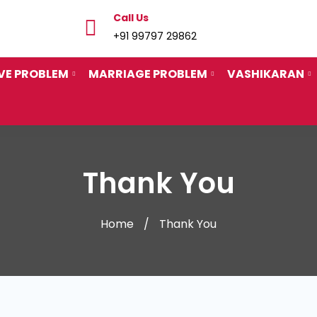
Call Us
+91 99797 29862
VE PROBLEM
MARRIAGE PROBLEM
VASHIKARAN
Thank You
Home
Thank You