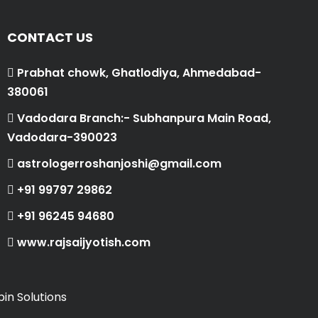
CONTACT US
Prabhat chowk, Ghatlodiya, Ahmedabad-
380061
Vadodara Branch:- Subhanpura Main Road,
Vadodara-390023
astrologerroshanjoshi@gmail.com
+91 99797 29862
+91 96245 94680
www.rajsaijyotish.com
in Solutions