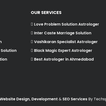
OUR SERVICES
Love Problem Solution Astrologer
Inter Caste Marriage Solution
n
Vashikaran Specialist Astrologer
Solution
Black Magic Expert Astrologer
tion
Best Astrologer in Ahmedabad
Website Design, Development
&
SEO Services
By Techsp