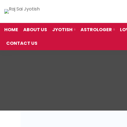
HOME
ABOUT US
JYOTISH
ASTROLOGER
LO
CONTACT US
Thank